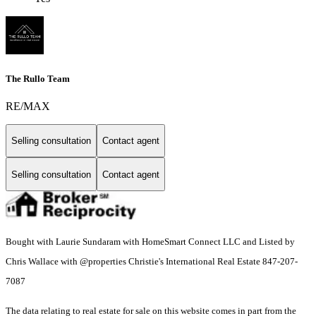
The Rullo Team
RE/MAX
Selling consultation
Contact agent
Selling consultation
Contact agent
Bought with Laurie Sundaram with HomeSmart Connect LLC and Listed by
Chris Wallace with @properties Christie's International Real Estate 847-207-
7087
The data relating to real estate for sale on this website comes in part from the