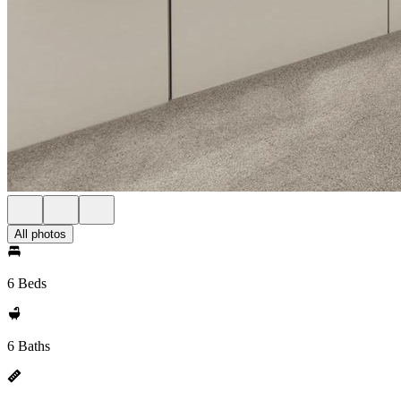
All photos
6 Beds
6 Baths