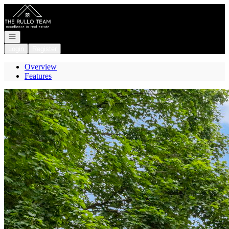
Go to: Homepage
Open navigation
Login
Register
Overview
Features