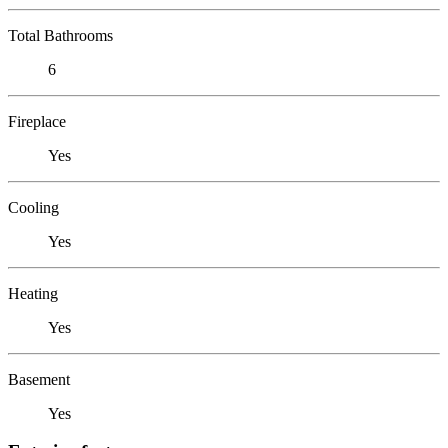
Total Bathrooms
6
Fireplace
Yes
Cooling
Yes
Heating
Yes
Basement
Yes