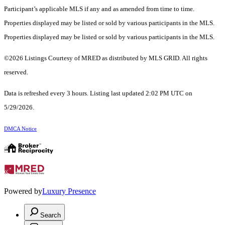
Participant’s applicable MLS if any and as amended from time to time.
Properties displayed may be listed or sold by various participants in the MLS.
Properties displayed may be listed or sold by various participants in the MLS.
©2026 Listings Courtesy of MRED as distributed by MLS GRID. All rights
reserved.
Data is refreshed every 3 hours. Listing last updated 2:02 PM UTC on
5/29/2026.
DMCA Notice
Powered by
Luxury Presence
Search