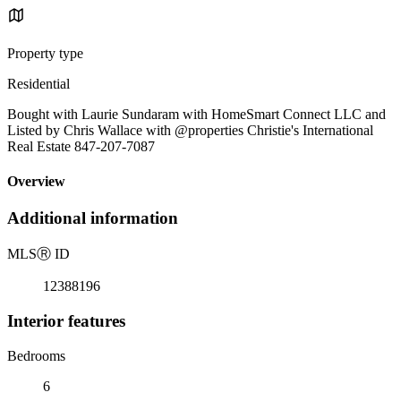
Property type
Residential
Bought with Laurie Sundaram with HomeSmart Connect LLC and
Listed by Chris Wallace with @properties Christie's International
Real Estate 847-207-7087
Overview
Additional information
MLS
Ⓡ
ID
12388196
Interior features
Bedrooms
6