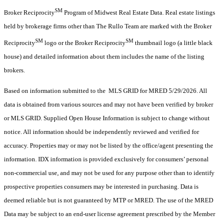
SM
Broker Reciprocity
Program of Midwest Real Estate Data. Real estate listings
held by brokerage firms other than The Rullo Team are marked with the Broker
SM
SM
Reciprocity
logo or the Broker Reciprocity
thumbnail logo (a little black
house) and detailed information about them includes the name of the listing
brokers.
Based on information submitted to the MLS GRID for MRED 5/29/2026. All
data is obtained from various sources and may not have been verified by broker
or MLS GRID. Supplied Open House Information is subject to change without
notice. All information should be independently reviewed and verified for
accuracy. Properties may or may not be listed by the office/agent presenting the
information. IDX information is provided exclusively for consumers’ personal
non-commercial use, and may not be used for any purpose other than to identify
prospective properties consumers may be interested in purchasing. Data is
deemed reliable but is not guaranteed by MTP or MRED. The use of the MRED
Data may be subject to an end-user license agreement prescribed by the Member