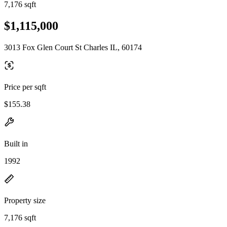
7,176 sqft
$1,115,000
3013 Fox Glen Court St Charles IL, 60174
Price per sqft
$155.38
Built in
1992
Property size
7,176 sqft