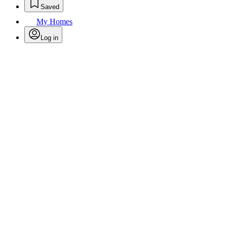
Saved
My Homes
Log in