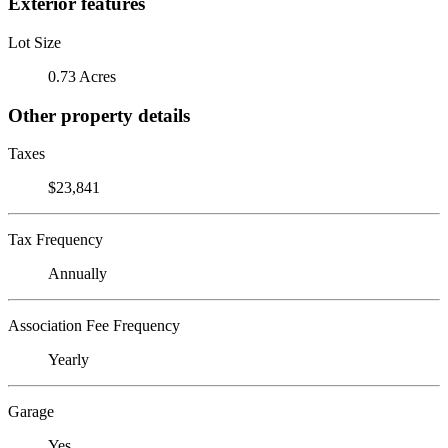
Exterior features
Lot Size
0.73 Acres
Other property details
Taxes
$23,841
Tax Frequency
Annually
Association Fee Frequency
Yearly
Garage
Yes