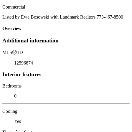
Commercial
Listed by Ewa Bosowski with Landmark Realtors 773-467-8500
Overview
Additional information
MLS
Ⓡ
ID
12596874
Interior features
Bedrooms
0
Cooling
Yes