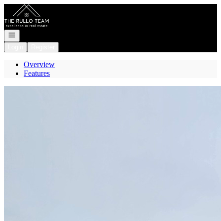
Go to: Homepage
Open navigation
Login
Register
Overview
Features