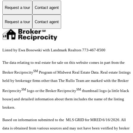
Request a tour
Contact agent
Request a tour
Contact agent
Listed by Ewa Bosowski with Landmark Realtors 773-467-8500
The data relating to real estate for sale on this website comes in part from the
SM
Broker Reciprocity
Program of Midwest Real Estate Data. Real estate listings
held by brokerage firms other than The Rullo Team are marked with the Broker
SM
SM
Reciprocity
logo or the Broker Reciprocity
thumbnail logo (a little black
house) and detailed information about them includes the name of the listing
brokers.
Based on information submitted to the MLS GRID for MRED 6/16/2026. All
data is obtained from various sources and may not have been verified by broker