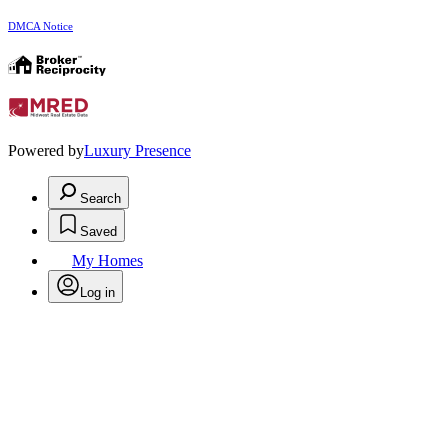
DMCA Notice
Powered by
Luxury Presence
Search
Saved
My Homes
Log in