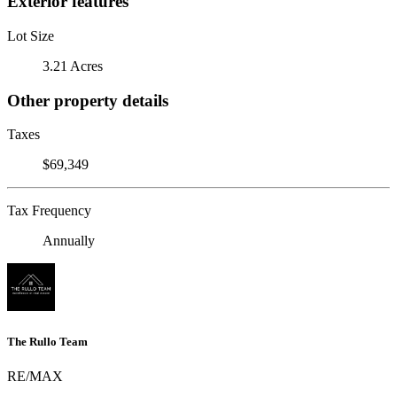
Exterior features
Lot Size
3.21 Acres
Other property details
Taxes
$69,349
Tax Frequency
Annually
The Rullo Team
RE/MAX