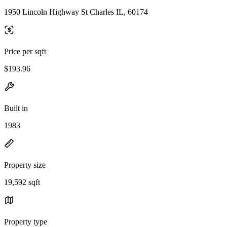
1950 Lincoln Highway St Charles IL, 60174
Price per sqft
$193.96
Built in
1983
Property size
19,592 sqft
Property type