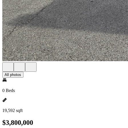
All photos
0 Beds
19,592 sqft
$3,800,000