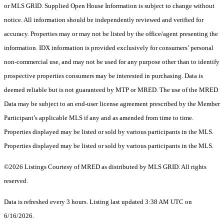
or MLS GRID. Supplied Open House Information is subject to change without
notice. All information should be independently reviewed and verified for
accuracy. Properties may or may not be listed by the office/agent presenting the
information. IDX information is provided exclusively for consumers’ personal
non-commercial use, and may not be used for any purpose other than to identify
prospective properties consumers may be interested in purchasing. Data is
deemed reliable but is not guaranteed by MTP or MRED. The use of the MRED
Data may be subject to an end-user license agreement prescribed by the Member
Participant’s applicable MLS if any and as amended from time to time.
Properties displayed may be listed or sold by various participants in the MLS.
Properties displayed may be listed or sold by various participants in the MLS.
©2026 Listings Courtesy of MRED as distributed by MLS GRID. All rights
reserved.
Data is refreshed every 3 hours. Listing last updated 3:38 AM UTC on
6/16/2026.