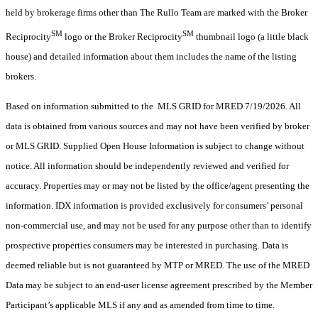
held by brokerage firms other than The Rullo Team are marked with the Broker
SM
SM
Reciprocity
logo or the Broker Reciprocity
thumbnail logo (a little black
house) and detailed information about them includes the name of the listing
brokers.
Based on information submitted to the MLS GRID for MRED 7/19/2026. All
data is obtained from various sources and may not have been verified by broker
or MLS GRID. Supplied Open House Information is subject to change without
notice. All information should be independently reviewed and verified for
accuracy. Properties may or may not be listed by the office/agent presenting the
information. IDX information is provided exclusively for consumers’ personal
non-commercial use, and may not be used for any purpose other than to identify
prospective properties consumers may be interested in purchasing. Data is
deemed reliable but is not guaranteed by MTP or MRED. The use of the MRED
Data may be subject to an end-user license agreement prescribed by the Member
Participant’s applicable MLS if any and as amended from time to time.