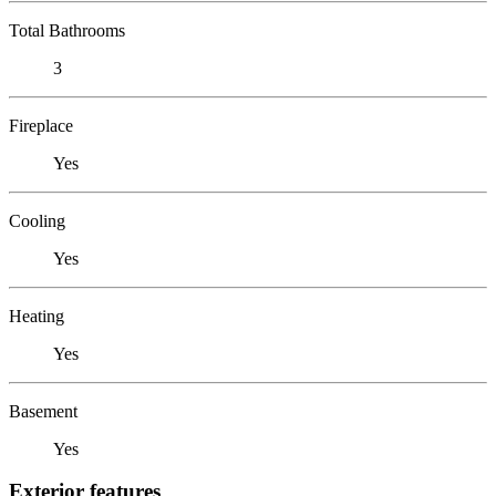
Total Bathrooms
3
Fireplace
Yes
Cooling
Yes
Heating
Yes
Basement
Yes
Exterior features