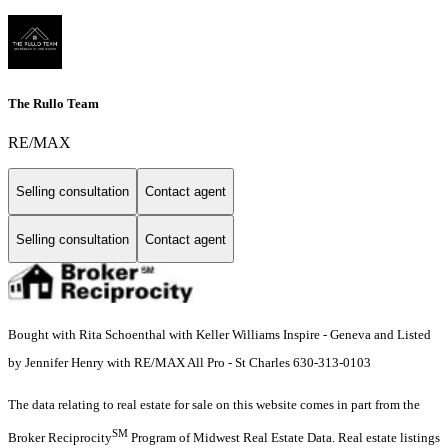
The Rullo Team
RE/MAX
Selling consultation
Contact agent
Selling consultation
Contact agent
Bought with Rita Schoenthal with Keller Williams Inspire - Geneva and Listed
by Jennifer Henry with RE/MAX All Pro - St Charles 630-313-0103
The data relating to real estate for sale on this website comes in part from the
SM
Broker Reciprocity
Program of Midwest Real Estate Data. Real estate listings