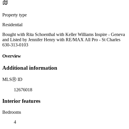
Property type
Residential
Bought with Rita Schoenthal with Keller Williams Inspire - Geneva
and Listed by Jennifer Henry with RE/MAX All Pro - St Charles
630-313-0103
Overview
Additional information
MLS
Ⓡ
ID
12676018
Interior features
Bedrooms
4