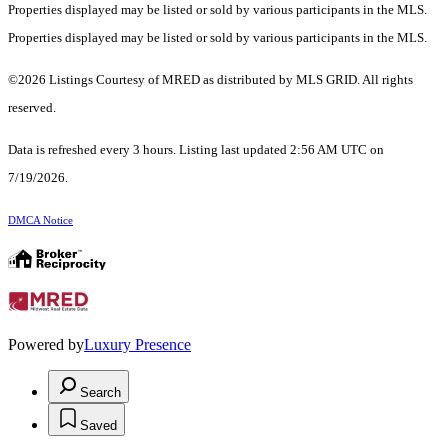
Properties displayed may be listed or sold by various participants in the MLS.
Properties displayed may be listed or sold by various participants in the MLS.
©2026 Listings Courtesy of MRED as distributed by MLS GRID. All rights
reserved.
Data is refreshed every 3 hours. Listing last updated 2:56 AM UTC on
7/19/2026.
DMCA Notice
Powered by
Luxury Presence
Search
Saved