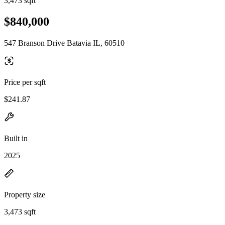
3,473 sqft
$840,000
547 Branson Drive Batavia IL, 60510
Price per sqft
$241.87
Built in
2025
Property size
3,473 sqft