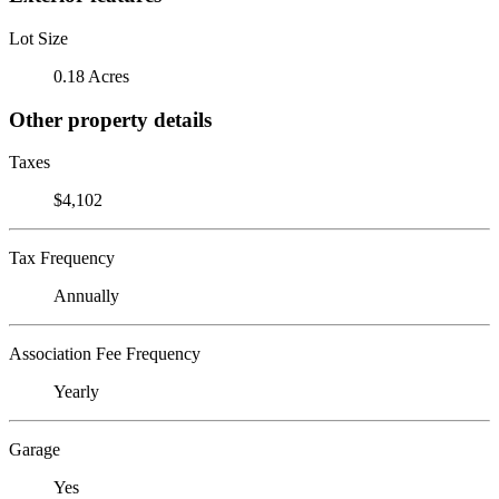
Lot Size
0.18 Acres
Other property details
Taxes
$4,102
Tax Frequency
Annually
Association Fee Frequency
Yearly
Garage
Yes