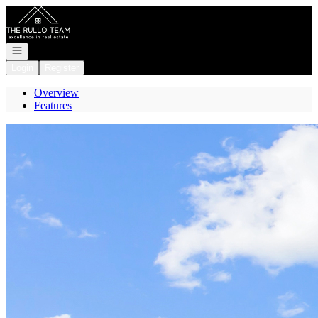
Go to: Homepage
Open navigation
Login
Register
Overview
Features