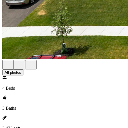
All photos
4 Beds
3 Baths