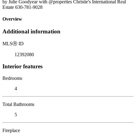
by Julie Goodyear with @properties Christie's International Real
Estate 630-781-9028
Overview
Additional information
MLS
Ⓡ
ID
12392080
Interior features
Bedrooms
4
Total Bathrooms
5
Fireplace