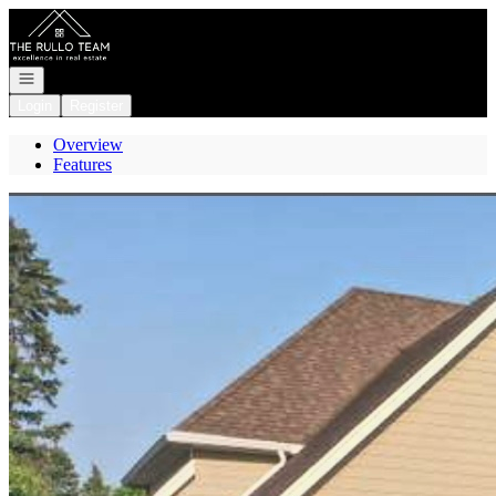
Go to: Homepage
Open navigation
Login
Register
Overview
Features