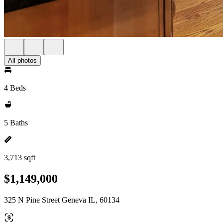
All photos
4 Beds
5 Baths
3,713 sqft
$1,149,000
325 N Pine Street Geneva IL, 60134