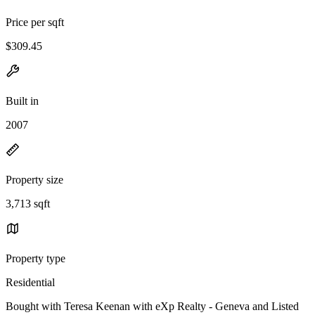
Price per sqft
$309.45
Built in
2007
Property size
3,713 sqft
Property type
Residential
Bought with Teresa Keenan with eXp Realty - Geneva and Listed