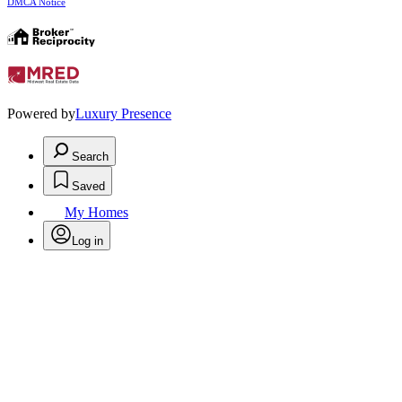
DMCA Notice
Powered by
Luxury Presence
Search
Saved
My Homes
Log in