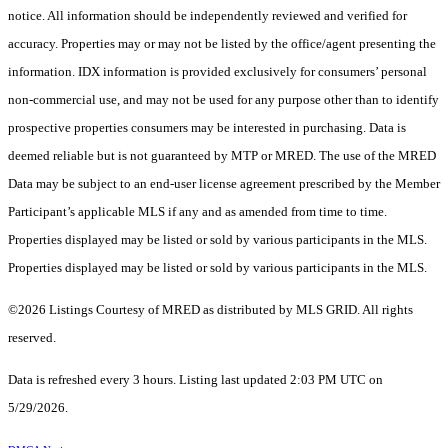
notice. All information should be independently reviewed and verified for
accuracy. Properties may or may not be listed by the office/agent presenting the
information. IDX information is provided exclusively for consumers’ personal
non-commercial use, and may not be used for any purpose other than to identify
prospective properties consumers may be interested in purchasing. Data is
deemed reliable but is not guaranteed by MTP or MRED. The use of the MRED
Data may be subject to an end-user license agreement prescribed by the Member
Participant’s applicable MLS if any and as amended from time to time.
Properties displayed may be listed or sold by various participants in the MLS.
Properties displayed may be listed or sold by various participants in the MLS.
©2026 Listings Courtesy of MRED as distributed by MLS GRID. All rights
reserved.
Data is refreshed every 3 hours. Listing last updated 2:03 PM UTC on
5/29/2026.