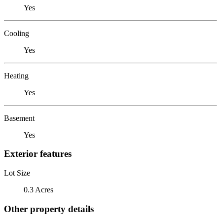
Yes
Cooling
Yes
Heating
Yes
Basement
Yes
Exterior features
Lot Size
0.3 Acres
Other property details