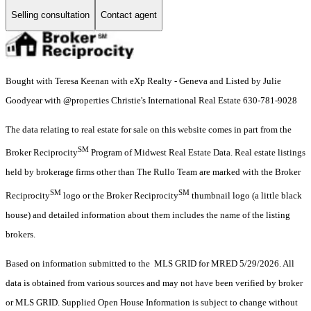
Selling consultation
Contact agent
Bought with Teresa Keenan with eXp Realty - Geneva and Listed by Julie
Goodyear with @properties Christie's International Real Estate 630-781-9028
The data relating to real estate for sale on this website comes in part from the
SM
Broker Reciprocity
Program of Midwest Real Estate Data. Real estate listings
held by brokerage firms other than The Rullo Team are marked with the Broker
SM
SM
Reciprocity
logo or the Broker Reciprocity
thumbnail logo (a little black
house) and detailed information about them includes the name of the listing
brokers.
Based on information submitted to the MLS GRID for MRED 5/29/2026. All
data is obtained from various sources and may not have been verified by broker
or MLS GRID. Supplied Open House Information is subject to change without