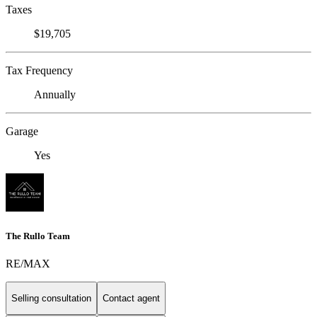
Taxes
$19,705
Tax Frequency
Annually
Garage
Yes
The Rullo Team
RE/MAX
Selling consultation
Contact agent