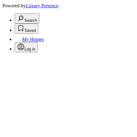
Powered by
Luxury Presence
Search
Saved
My Homes
Log in