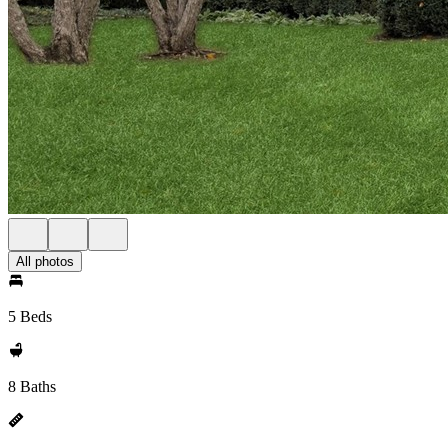
All photos
5 Beds
8 Baths