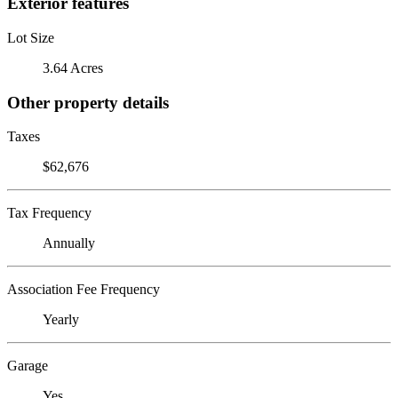
Exterior features
Lot Size
3.64 Acres
Other property details
Taxes
$62,676
Tax Frequency
Annually
Association Fee Frequency
Yearly
Garage
Yes