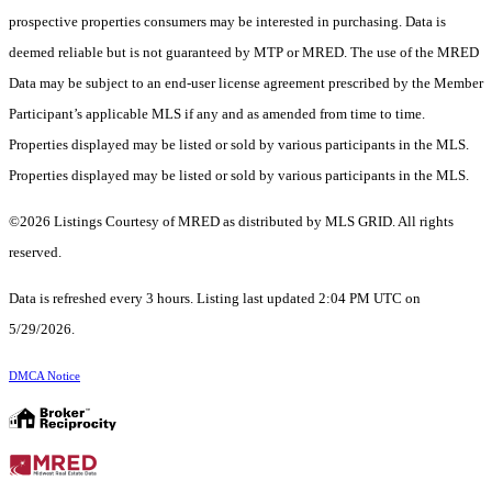
prospective properties consumers may be interested in purchasing. Data is
deemed reliable but is not guaranteed by MTP or MRED. The use of the MRED
Data may be subject to an end-user license agreement prescribed by the Member
Participant’s applicable MLS if any and as amended from time to time.
Properties displayed may be listed or sold by various participants in the MLS.
Properties displayed may be listed or sold by various participants in the MLS.
©2026 Listings Courtesy of MRED as distributed by MLS GRID. All rights
reserved.
Data is refreshed every 3 hours. Listing last updated 2:04 PM UTC on
5/29/2026.
DMCA Notice