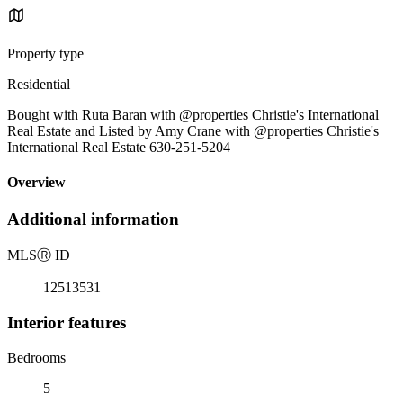
Property type
Residential
Bought with Ruta Baran with @properties Christie's International
Real Estate and Listed by Amy Crane with @properties Christie's
International Real Estate 630-251-5204
Overview
Additional information
MLS
Ⓡ
ID
12513531
Interior features
Bedrooms
5