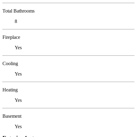
Total Bathrooms
8
Fireplace
Yes
Cooling
Yes
Heating
Yes
Basement
Yes