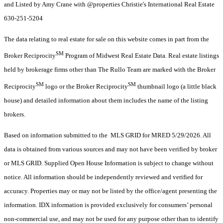
and Listed by Amy Crane with @properties Christie's International Real Estate
630-251-5204
The data relating to real estate for sale on this website comes in part from the
SM
Broker Reciprocity
Program of Midwest Real Estate Data. Real estate listings
held by brokerage firms other than The Rullo Team are marked with the Broker
SM
SM
Reciprocity
logo or the Broker Reciprocity
thumbnail logo (a little black
house) and detailed information about them includes the name of the listing
brokers.
Based on information submitted to the MLS GRID for MRED 5/29/2026. All
data is obtained from various sources and may not have been verified by broker
or MLS GRID. Supplied Open House Information is subject to change without
notice. All information should be independently reviewed and verified for
accuracy. Properties may or may not be listed by the office/agent presenting the
information. IDX information is provided exclusively for consumers’ personal
non-commercial use, and may not be used for any purpose other than to identify