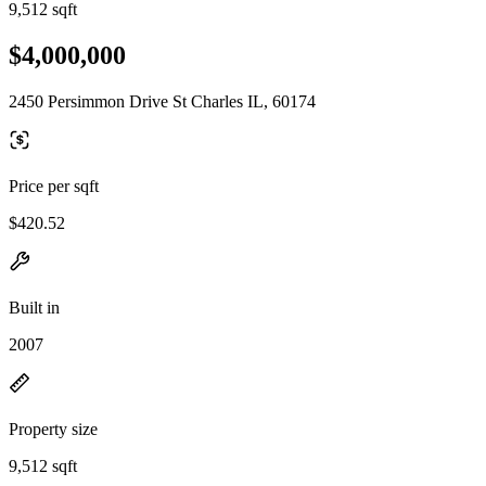
9,512 sqft
$4,000,000
2450 Persimmon Drive St Charles IL, 60174
Price per sqft
$420.52
Built in
2007
Property size
9,512 sqft