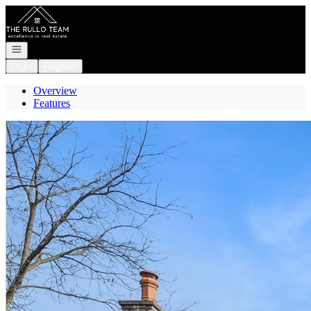
Go to: Homepage
Open navigation
Login
Register
Overview
Features