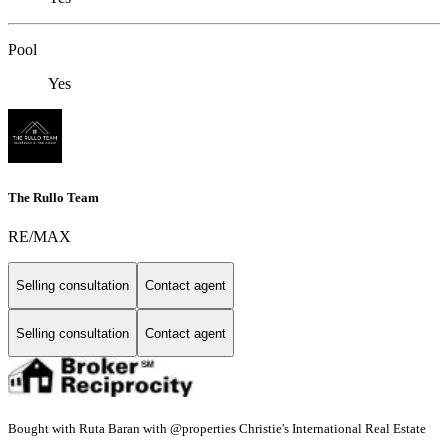
Pool
Yes
The Rullo Team
RE/MAX
Selling consultation
Contact agent
Selling consultation
Contact agent
Bought with Ruta Baran with @properties Christie's International Real Estate