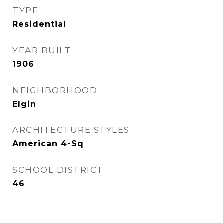
TYPE
Residential
YEAR BUILT
1906
NEIGHBORHOOD
Elgin
ARCHITECTURE STYLES
American 4-Sq
SCHOOL DISTRICT
46