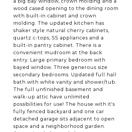
a big bay window, crown molding and a
wood cased opening to the dining room
with built-in cabinet and crown
molding. The updated kitchen has
shaker style natural cherry cabinets,
quartz c-tops, SS appliances and a
built-in pantry cabinet. There is a
convenient mudroom at the back
entry. Large primary bedroom with
bayed window. Three generous size
secondary bedrooms. Updated full hall
bath with white vanity and shower/tub.
The full unfinished basement and
walk-up attic have unlimited
possibilities for use! The house with it's
fully fenced backyard and one car
detached garage sits adjacent to open
space and a neighborhood garden.