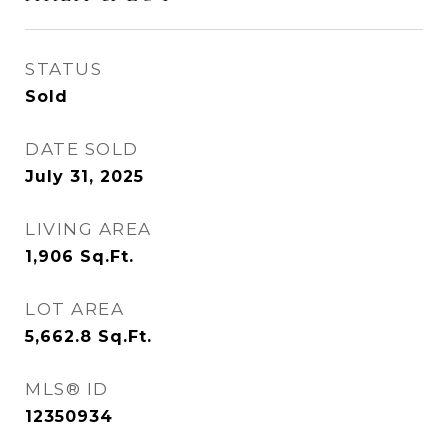
STATUS
Sold
DATE SOLD
July 31, 2025
LIVING AREA
1,906
Sq.Ft.
LOT AREA
5,662.8
Sq.Ft.
MLS® ID
12350934