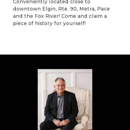
Conveniently located close to
downtown Elgin, Rte. 90, Metra, Pace
and the Fox River! Come and claim a
piece of history for yourself!