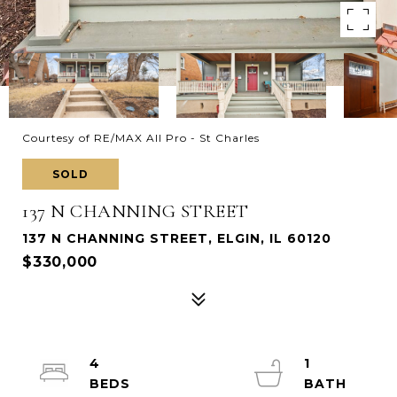
Courtesy of RE/MAX All Pro - St Charles
SOLD
137 N CHANNING STREET
137 N CHANNING STREET, ELGIN, IL 60120
$330,000
4
1