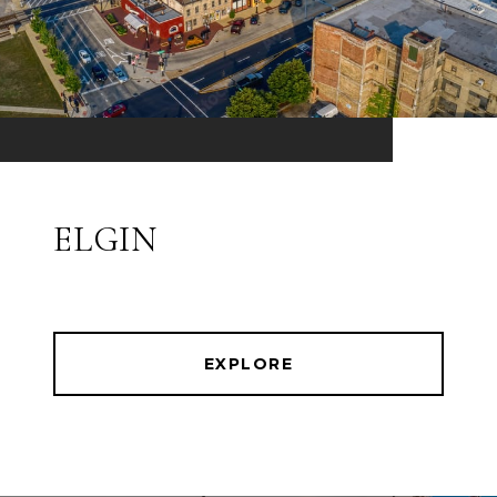
ELGIN
EXPLORE