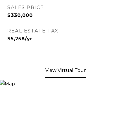
SALES PRICE
$330,000
REAL ESTATE TAX
$5,258/yr
View Virtual Tour