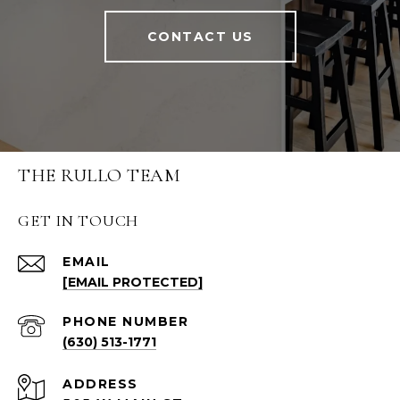
CONTACT US
THE RULLO TEAM
GET IN TOUCH
EMAIL
[EMAIL PROTECTED]
PHONE NUMBER
(630) 513-1771
ADDRESS