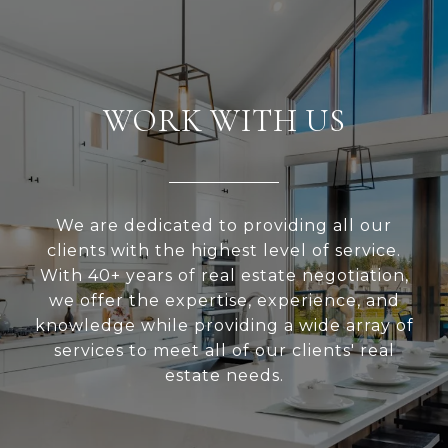
WORK WITH US
We are dedicated to providing all our
clients with the highest level of service.
With 40+ years of real estate negotiation,
we offer the expertise, experience, and
knowledge while providing a wide array of
services to meet all of our clients' real
estate needs.