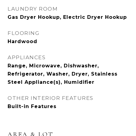
LAUNDRY ROOM
Gas Dryer Hookup, Electric Dryer Hookup
FLOORING
Hardwood
APPLIANCES
Range, Microwave, Dishwasher,
Refrigerator, Washer, Dryer, Stainless
Steel Appliance(s), Humidifier
OTHER INTERIOR FEATURES
Built-in Features
AREA & LOT