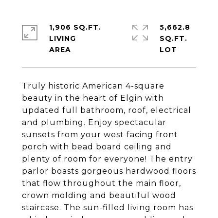
1,906 SQ.FT.
5,662.8
LIVING
SQ.FT.
Truly historic American 4-square
beauty in the heart of Elgin with
updated full bathroom, roof, electrical
and plumbing. Enjoy spectacular
sunsets from your west facing front
porch with bead board ceiling and
plenty of room for everyone! The entry
parlor boasts gorgeous hardwood floors
that flow throughout the main floor,
crown molding and beautiful wood
staircase. The sun-filled living room has