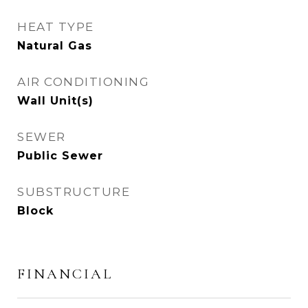
HEAT TYPE
Natural Gas
AIR CONDITIONING
Wall Unit(s)
SEWER
Public Sewer
SUBSTRUCTURE
Block
FINANCIAL