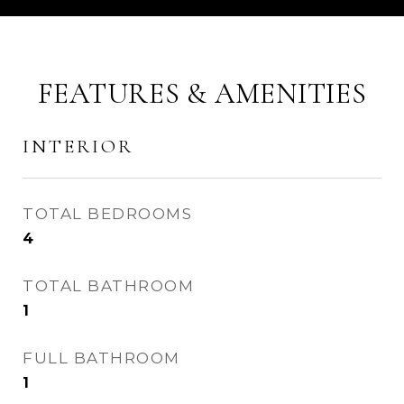
FEATURES & AMENITIES
INTERIOR
TOTAL BEDROOMS
4
TOTAL BATHROOM
1
FULL BATHROOM
1