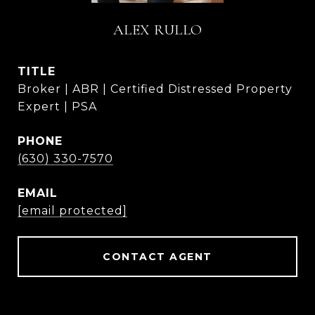
ALEX RULLO
TITLE
Broker | ABR | Certified Distressed Property
Expert | PSA
PHONE
(630) 330-7570
EMAIL
[email protected]
CONTACT AGENT