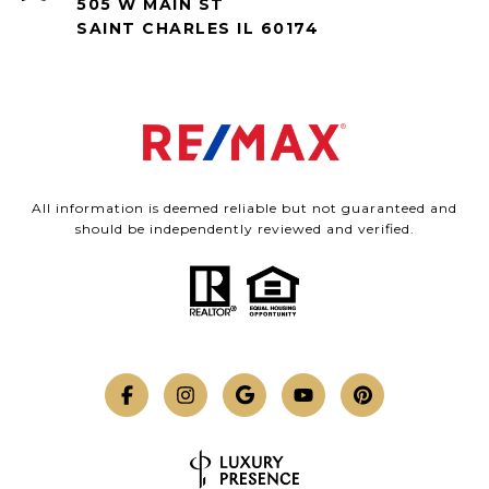
505 W MAIN ST
SAINT CHARLES IL 60174
All information is deemed reliable but not guaranteed and
should be independently reviewed and verified.