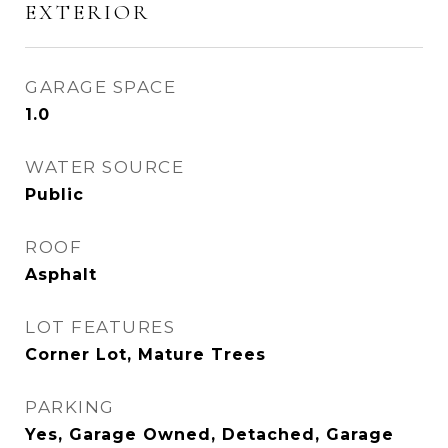
EXTERIOR
GARAGE SPACE
1.0
WATER SOURCE
Public
ROOF
Asphalt
LOT FEATURES
Corner Lot, Mature Trees
PARKING
Yes, Garage Owned, Detached, Garage