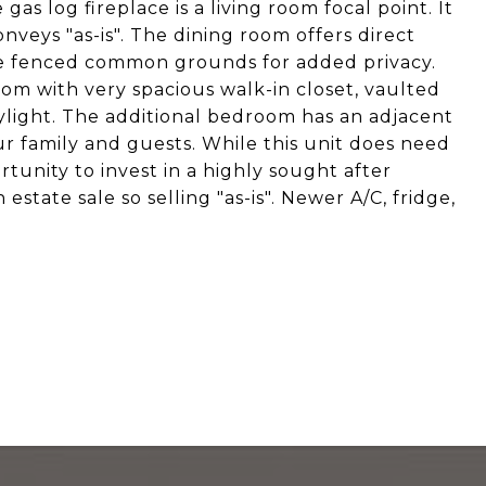
as log fireplace is a living room focal point. It
nveys "as-is". The dining room offers direct
the fenced common grounds for added privacy.
om with very spacious walk-in closet, vaulted
ylight. The additional bedroom has an adjacent
 family and guests. While this unit does need
rtunity to invest in a highly sought after
state sale so selling "as-is". Newer A/C, fridge,