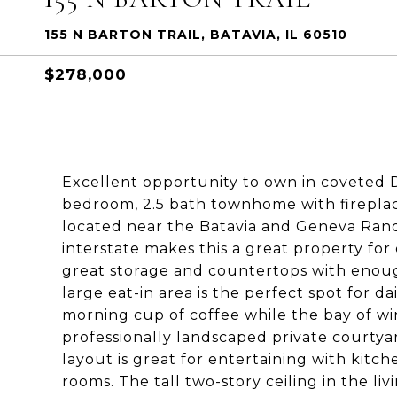
155 N BARTON TRAIL, BATAVIA, IL 60510
$278,000
Excellent opportunity to own in coveted De
bedroom, 2.5 bath townhome with fireplac
located near the Batavia and Geneva Rand
interstate makes this a great property fo
great storage and countertops with enoug
large eat-in area is the perfect spot for da
morning cup of coffee while the bay of w
professionally landscaped private courtya
layout is great for entertaining with kitc
rooms. The tall two-story ceiling in the li