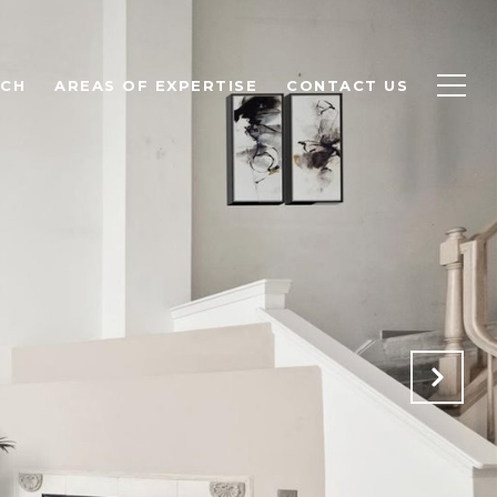
RCH
AREAS OF EXPERTISE
CONTACT US