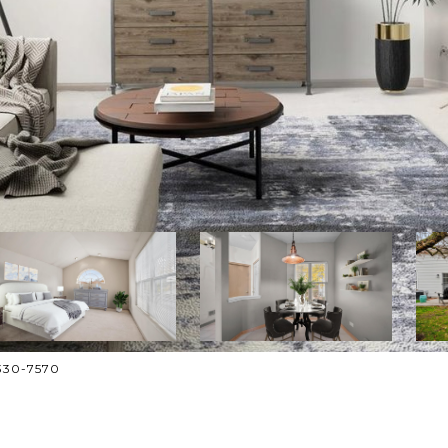
-330-7570