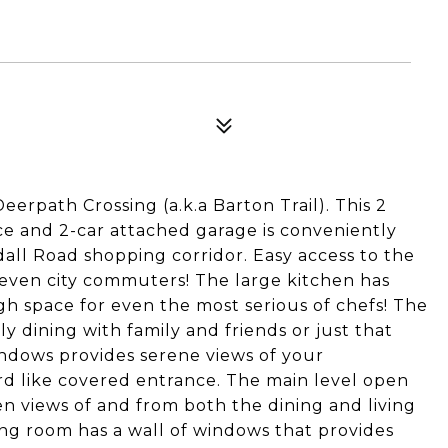
erpath Crossing (a.k.a Barton Trail). This 2
e and 2-car attached garage is conveniently
all Road shopping corridor. Easy access to the
r even city commuters! The large kitchen has
h space for even the most serious of chefs! The
ily dining with family and friends or just that
indows provides serene views of your
rd like covered entrance. The main level open
hen views of and from both the dining and living
ving room has a wall of windows that provides