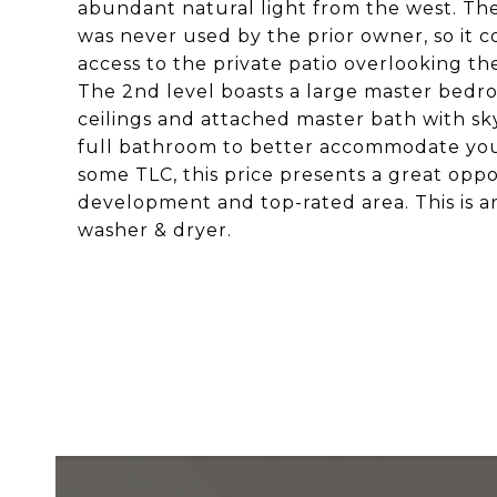
abundant natural light from the west. The g
was never used by the prior owner, so it co
access to the private patio overlooking 
The 2nd level boasts a large master bedro
ceilings and attached master bath with sk
full bathroom to better accommodate your
some TLC, this price presents a great oppo
development and top-rated area. This is an e
washer & dryer.