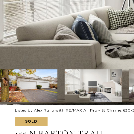
Listed by Alex Rullo with RE/MAX All Pro - St Charles 630
SOLD
155 N BARTON TRAIL