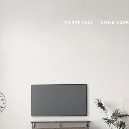
PORTFOLIO
HOME SEA