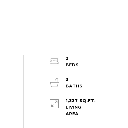
2
3
1,337 SQ.FT.
LIVING