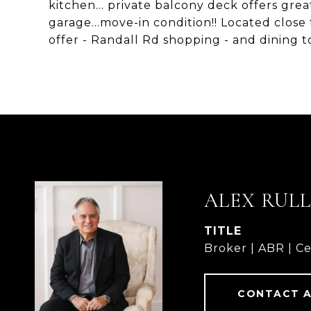
kitchen... private balcony deck offers grea
garage...move-in condition!! Located close
offer - Randall Rd shopping - and dining t
ALEX RUL
TITLE
Broker | ABR | Ce
CONTACT 