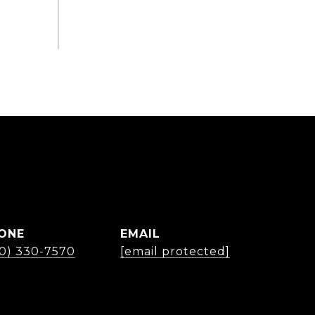
ONE
EMAIL
30) 330-7570
[email protected]