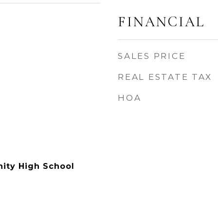
FINANCIAL
SALES PRICE
REAL ESTATE TAX
HOA
ty High School