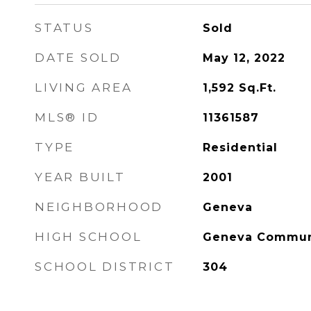
STATUS
Sold
DATE SOLD
May 12, 2022
LIVING AREA
1,592
Sq.Ft.
MLS® ID
11361587
TYPE
Residential
YEAR BUILT
2001
NEIGHBORHOOD
Geneva
HIGH SCHOOL
Geneva Communi
SCHOOL DISTRICT
304