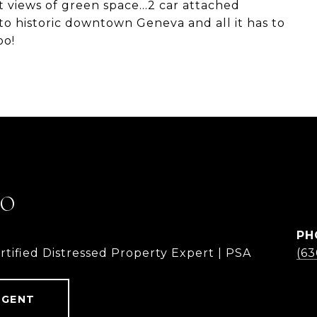
t views of green space...2 car attached
 to historic downtown Geneva and all it has to
oo!
LO
PH
rtified Distressed Property Expert | PSA
(6
AGENT