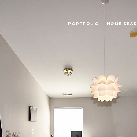
PORTFOLIO
HOME SEA