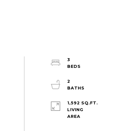
3
2
1,592 SQ.FT.
LIVING