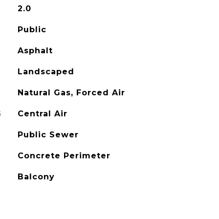
2.0
Public
Asphalt
Landscaped
Natural Gas, Forced Air
G
Central Air
Public Sewer
Concrete Perimeter
Balcony