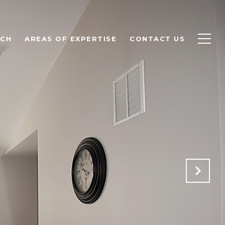
RCH
AREAS OF EXPERTISE
CONTACT US