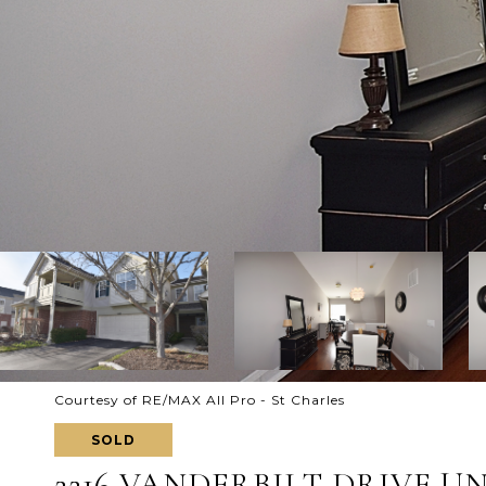
Courtesy of RE/MAX All Pro - St Charles
SOLD
2216 VANDERBILT DRIVE UNI