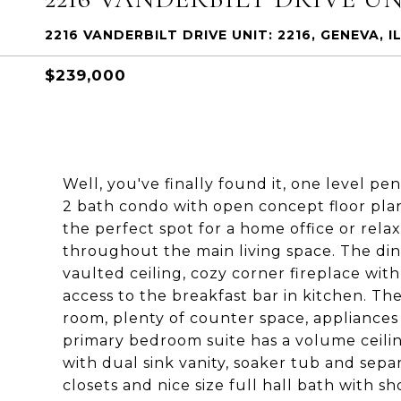
2216 VANDERBILT DRIVE UNIT: 2216, GENEVA, I
$239,000
Well, you've finally found it, one level pe
2 bath condo with open concept floor plan 
the perfect spot for a home office or rel
throughout the main living space. The di
vaulted ceiling, cozy corner fireplace with
access to the breakfast bar in kitchen. The
room, plenty of counter space, appliances
primary bedroom suite has a volume ceiling
with dual sink vanity, soaker tub and se
closets and nice size full hall bath with