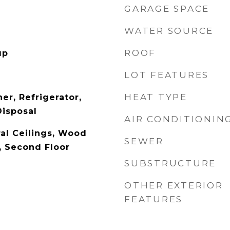
GARAGE SPACE
WATER SOURCE
ROOF
up
LOT FEATURES
HEAT TYPE
er, Refrigerator,
Disposal
AIR CONDITIONIN
al Ceilings, Wood
SEWER
, Second Floor
SUBSTRUCTURE
OTHER EXTERIOR
FEATURES