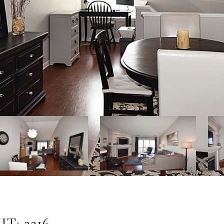
T: 2216