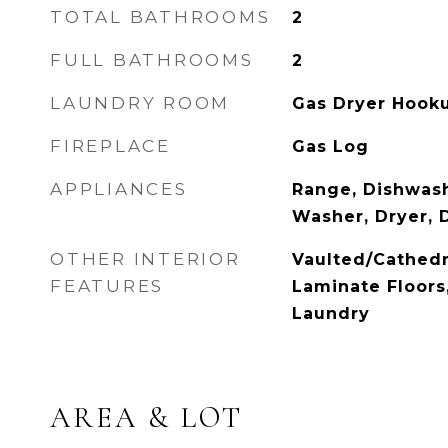
TOTAL BATHROOMS
2
FULL BATHROOMS
2
LAUNDRY ROOM
Gas Dryer Hook
FIREPLACE
Gas Log
APPLIANCES
Range, Dishwash
Washer, Dryer, 
OTHER INTERIOR
Vaulted/Cathedr
FEATURES
Laminate Floors
Laundry
AREA & LOT