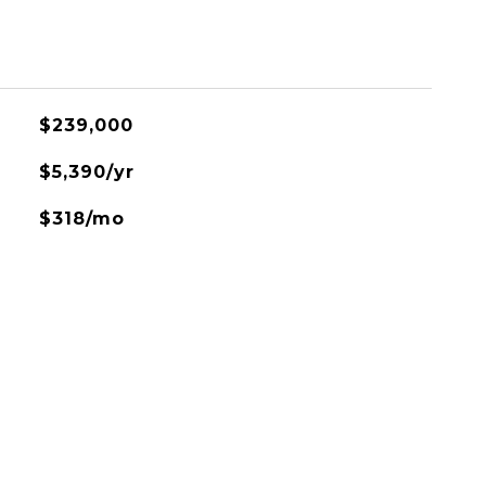
$239,000
$5,390/yr
$318/mo