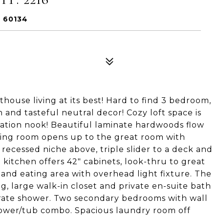
L 60134
nthouse living at its best! Hard to find 3 bedroom,
and tasteful neutral decor! Cozy loft space is
axation nook! Beautiful laminate hardwoods flow
ning room opens up to the great room with
 recessed niche above, triple slider to a deck and
 kitchen offers 42" cabinets, look-thru to great
 and eating area with overhead light fixture. The
, large walk-in closet and private en-suite bath
parate shower. Two secondary bedrooms with wall
 shower/tub combo. Spacious laundry room off