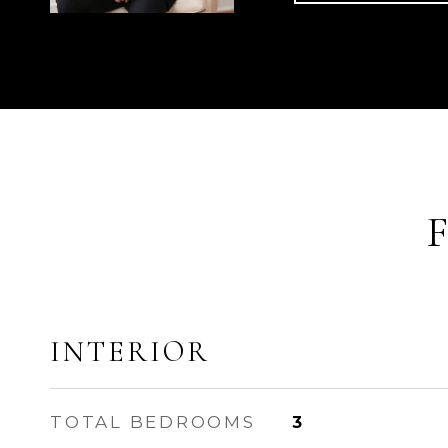
INTERIOR
TOTAL BEDROOMS
3