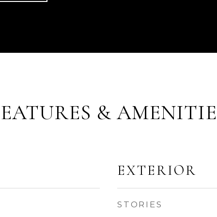
FEATURES & AMENITIE
EXTERIOR
STORIES