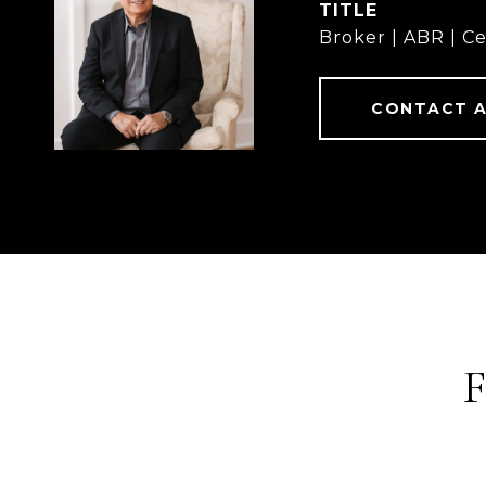
TITLE
Broker | ABR | Ce
CONTACT 