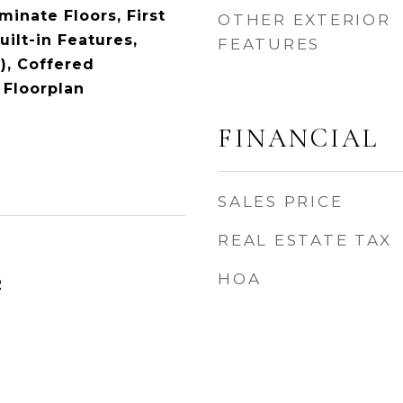
inate Floors, First
OTHER EXTERIOR
uilt-in Features,
FEATURES
), Coffered
 Floorplan
FINANCIAL
SALES PRICE
REAL ESTATE TAX
HOA
2