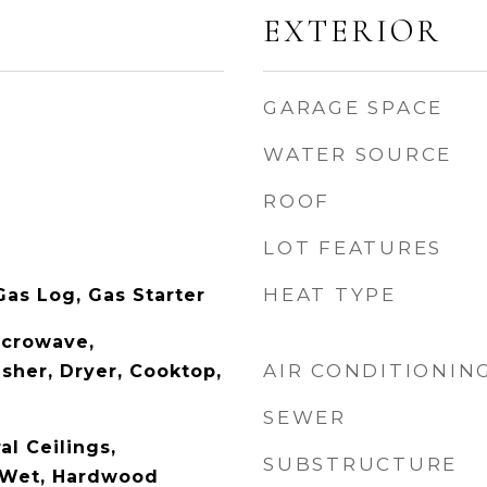
EXTERIOR
GARAGE SPACE
WATER SOURCE
ROOF
LOT FEATURES
HEAT TYPE
as Log, Gas Starter
icrowave,
AIR CONDITIONIN
sher, Dryer, Cooktop,
SEWER
l Ceilings,
SUBSTRUCTURE
r-Wet, Hardwood