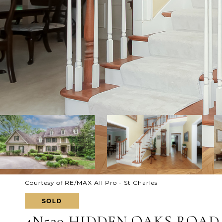
Courtesy of RE/MAX All Pro - St Charles
SOLD
4N539 HIDDEN OAKS ROAD