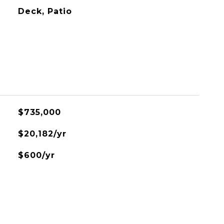
Deck, Patio
$735,000
$20,182/yr
$600/yr