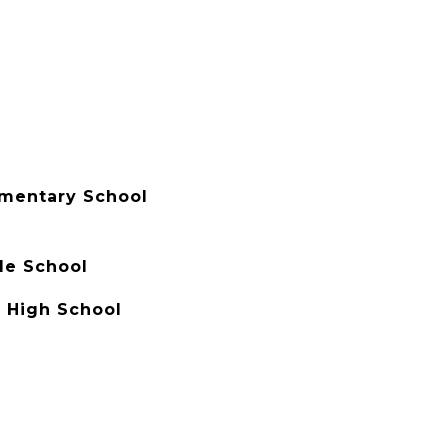
ementary School
e School
h High School