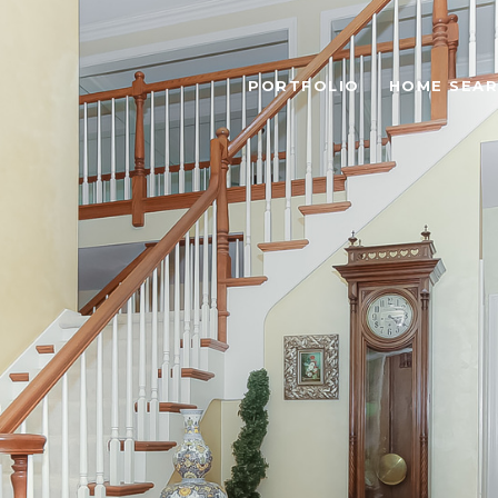
PORTFOLIO
HOME SEA