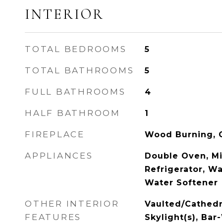
INTERIOR
TOTAL BEDROOMS
5
TOTAL BATHROOMS
5
FULL BATHROOMS
4
HALF BATHROOM
1
FIREPLACE
Wood Burning, G
APPLIANCES
Double Oven, M
Refrigerator, Wa
Water Softener
OTHER INTERIOR
Vaulted/Cathedra
FEATURES
Skylight(s), Ba