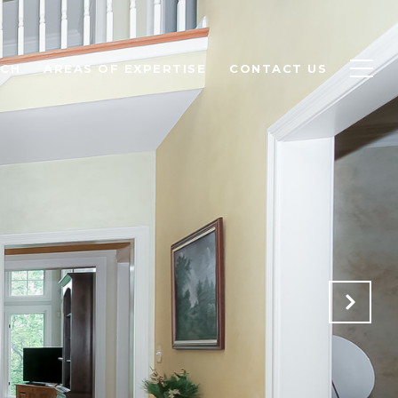
RCH
AREAS OF EXPERTISE
CONTACT US