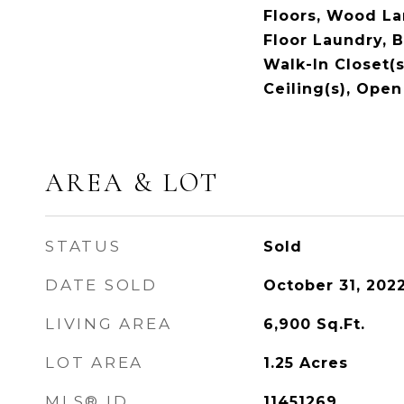
Floors, Wood Lam
Floor Laundry, B
Walk-In Closet(s
Ceiling(s), Open
AREA & LOT
STATUS
Sold
DATE SOLD
October 31, 202
LIVING AREA
6,900
Sq.Ft.
LOT AREA
1.25
Acres
MLS® ID
11451269