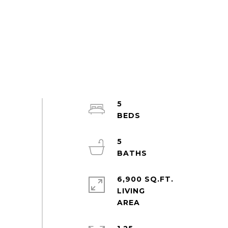
5
5
6,900 SQ.FT.
LIVING