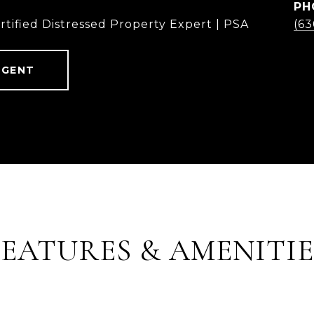
PH
rtified Distressed Property Expert | PSA
(6
AGENT
FEATURES & AMENITIE