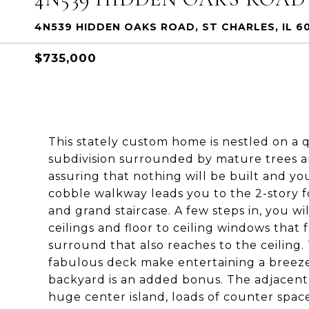
4N539 HIDDEN OAKS ROAD, ST CHARLES, IL 6
$735,000
This stately custom home is nestled on a 
subdivision surrounded by mature trees a
assuring that nothing will be built and y
cobble walkway leads you to the 2-story f
and grand staircase. A few steps in, you wi
ceilings and floor to ceiling windows that
surround that also reaches to the ceiling
fabulous deck make entertaining a breez
backyard is an added bonus. The adjacent e
huge center island, loads of counter space