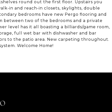
shelves round out the first floor. Upstairs you
alk-in and reach-in closets, skylights, double
3 secondary bedrooms have new Pergo flooring and
room between two of the bedrooms and a private
er level has it all boasting a billiards/game room,
orage, full wet bar with dishwasher and bar
ors to the patio area. New carpeting throughout.
g system. Welcome Home!
LO