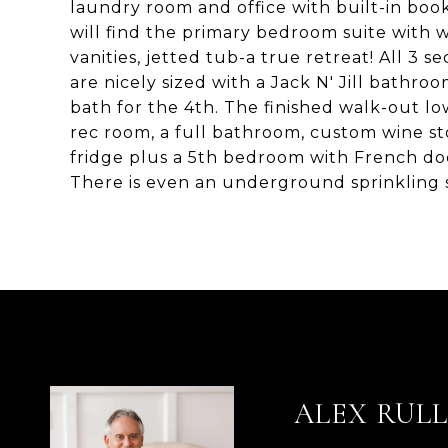
laundry room and office with built-in book
will find the primary bedroom suite with w
vanities, jetted tub-a true retreat! All 
are nicely sized with a Jack N' Jill bath
bath for the 4th. The finished walk-out low
rec room, a full bathroom, custom wine st
fridge plus a 5th bedroom with French do
There is even an underground sprinklin
ALEX RUL