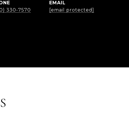
ONE
EMAIL
30) 330-7570
[email protected]
S