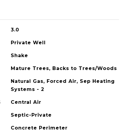
3.0
Private Well
Shake
Mature Trees, Backs to Trees/Woods
Natural Gas, Forced Air, Sep Heating
Systems - 2
G
Central Air
Septic-Private
Concrete Perimeter