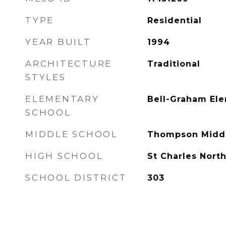
TYPE
Residential
YEAR BUILT
1994
ARCHITECTURE
Traditional
STYLES
ELEMENTARY
Bell-Graham El
SCHOOL
MIDDLE SCHOOL
Thompson Middl
HIGH SCHOOL
St Charles Nort
SCHOOL DISTRICT
303