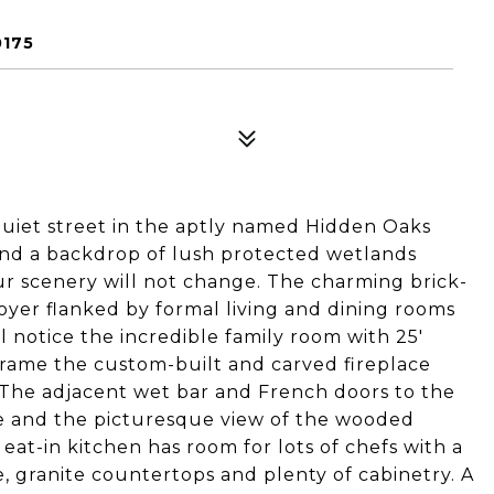
0175
quiet street in the aptly named Hidden Oaks
nd a backdrop of lush protected wetlands
our scenery will not change. The charming brick-
oyer flanked by formal living and dining rooms
ll notice the incredible family room with 25'
 frame the custom-built and carved fireplace
. The adjacent wet bar and French doors to the
e and the picturesque view of the wooded
at-in kitchen has room for lots of chefs with a
, granite countertops and plenty of cabinetry. A