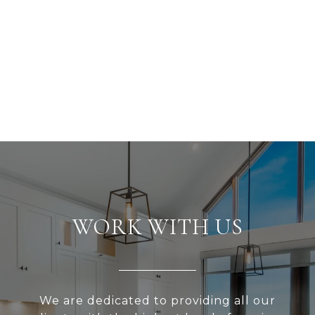
WORK WITH US
We are dedicated to providing all our