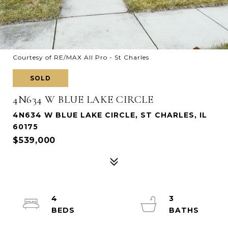
Courtesy of RE/MAX All Pro - St Charles
SOLD
4N634 W BLUE LAKE CIRCLE
4N634 W BLUE LAKE CIRCLE, ST CHARLES, IL
60175
$539,000
4
3