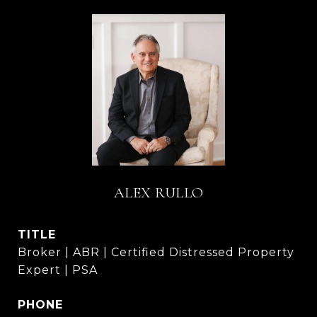
ALEX RULLO
TITLE
Broker | ABR | Certified Distressed Property
Expert | PSA
PHONE