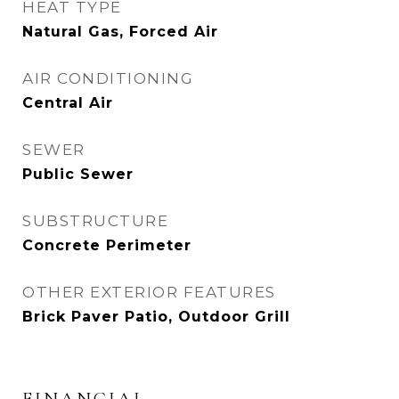
HEAT TYPE
Natural Gas, Forced Air
AIR CONDITIONING
Central Air
SEWER
Public Sewer
SUBSTRUCTURE
Concrete Perimeter
OTHER EXTERIOR FEATURES
Brick Paver Patio, Outdoor Grill
FINANCIAL