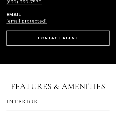
(630) 330-7570
EMAIL
[email protected]
CONTACT AGENT
FEATURES & AMENITIES
INTERIOR