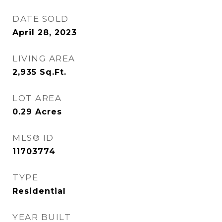
DATE SOLD
April 28, 2023
LIVING AREA
2,935
Sq.Ft.
LOT AREA
0.29
Acres
MLS® ID
11703774
TYPE
Residential
YEAR BUILT