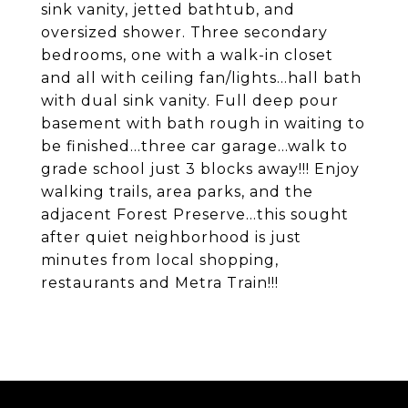
sink vanity, jetted bathtub, and
oversized shower. Three secondary
bedrooms, one with a walk-in closet
and all with ceiling fan/lights...hall bath
with dual sink vanity. Full deep pour
basement with bath rough in waiting to
be finished...three car garage...walk to
grade school just 3 blocks away!!! Enjoy
walking trails, area parks, and the
adjacent Forest Preserve...this sought
after quiet neighborhood is just
minutes from local shopping,
restaurants and Metra Train!!!