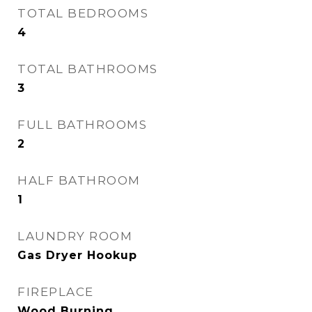
TOTAL BEDROOMS
4
TOTAL BATHROOMS
3
FULL BATHROOMS
2
HALF BATHROOM
1
LAUNDRY ROOM
Gas Dryer Hookup
FIREPLACE
Wood Burning