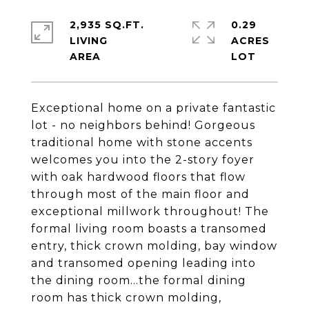
2,935 SQ.FT.
0.29
LIVING
ACRES
Exceptional home on a private fantastic
lot - no neighbors behind! Gorgeous
traditional home with stone accents
welcomes you into the 2-story foyer
with oak hardwood floors that flow
through most of the main floor and
exceptional millwork throughout! The
formal living room boasts a transomed
entry, thick crown molding, bay window
and transomed opening leading into
the dining room...the formal dining
room has thick crown molding,