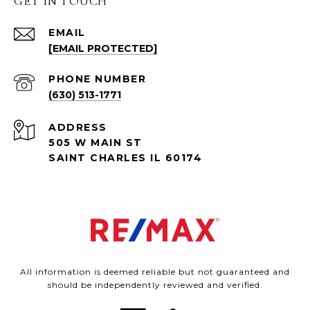
GET IN TOUCH
EMAIL
[EMAIL PROTECTED]
PHONE NUMBER
(630) 513-1771
ADDRESS
505 W MAIN ST
SAINT CHARLES IL 60174
All information is deemed reliable but not guaranteed and
should be independently reviewed and verified.