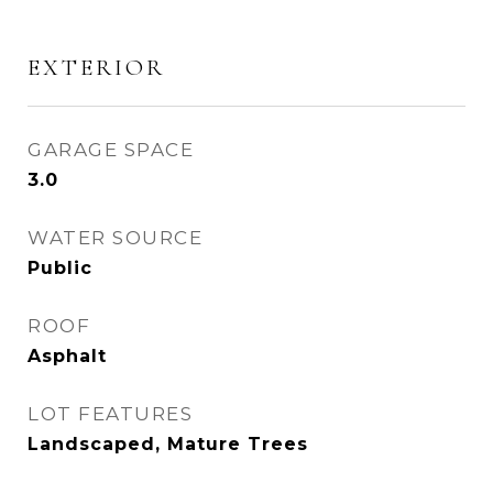
EXTERIOR
GARAGE SPACE
3.0
WATER SOURCE
Public
ROOF
Asphalt
LOT FEATURES
Landscaped, Mature Trees