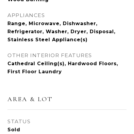
APPLIANCES
Range, Microwave, Dishwasher,
Refrigerator, Washer, Dryer, Disposal,
Stainless Steel Appliance(s)
OTHER INTERIOR FEATURES
Cathedral Ceiling(s), Hardwood Floors,
First Floor Laundry
AREA & LOT
STATUS
Sold