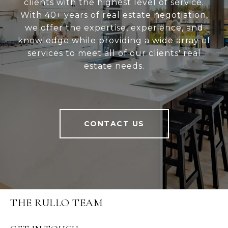
clients with the highest level of service.
With 40+ years of real estate negotiation,
we offer the expertise, experience, and
knowledge while providing a wide array of
services to meet all of our clients' real
estate needs.
CONTACT US
THE RULLO TEAM