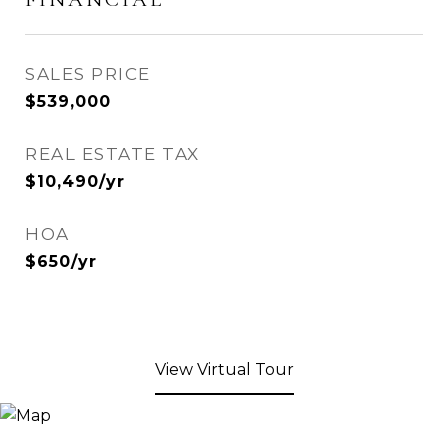
SALES PRICE
$539,000
REAL ESTATE TAX
$10,490/yr
HOA
$650/yr
View Virtual Tour