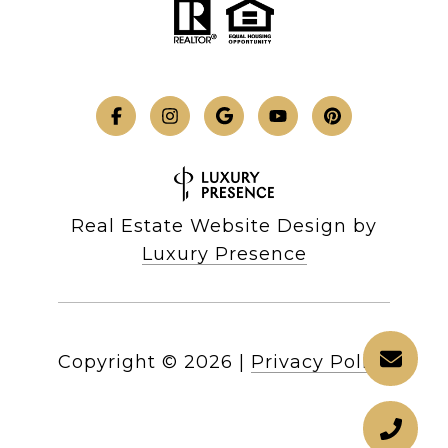
Real Estate Website Design by
Luxury Presence
Copyright ©
2026
|
Privacy Policy