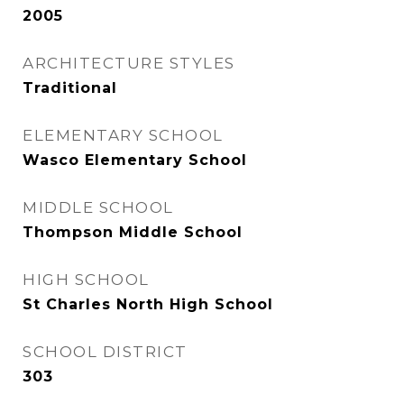
2005
ARCHITECTURE STYLES
Traditional
ELEMENTARY SCHOOL
Wasco Elementary School
MIDDLE SCHOOL
Thompson Middle School
HIGH SCHOOL
St Charles North High School
SCHOOL DISTRICT
303