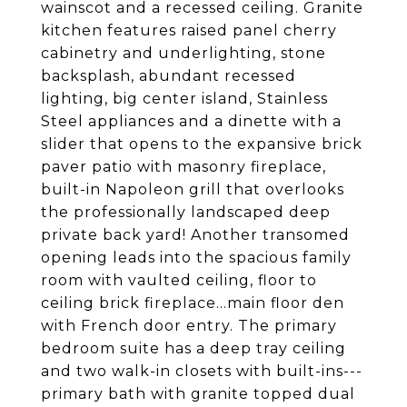
wainscot and a recessed ceiling. Granite
kitchen features raised panel cherry
cabinetry and underlighting, stone
backsplash, abundant recessed
lighting, big center island, Stainless
Steel appliances and a dinette with a
slider that opens to the expansive brick
paver patio with masonry fireplace,
built-in Napoleon grill that overlooks
the professionally landscaped deep
private back yard! Another transomed
opening leads into the spacious family
room with vaulted ceiling, floor to
ceiling brick fireplace...main floor den
with French door entry. The primary
bedroom suite has a deep tray ceiling
and two walk-in closets with built-ins---
primary bath with granite topped dual