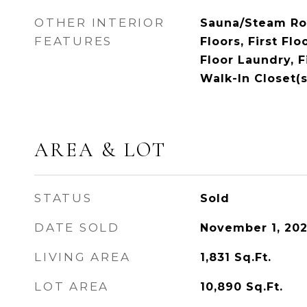
OTHER INTERIOR
Sauna/Steam R
FEATURES
Floors, First Fl
Floor Laundry, Fi
Walk-In Closet(s
AREA & LOT
STATUS
Sold
DATE SOLD
November 1, 20
LIVING AREA
1,831
Sq.Ft.
LOT AREA
10,890
Sq.Ft.