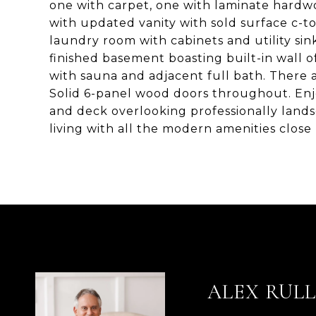
one with carpet, one with laminate hardwoo
with updated vanity with sold surface c-to
laundry room with cabinets and utility sin
finished basement boasting built-in wall o
with sauna and adjacent full bath. There
Solid 6-panel wood doors throughout. Enjo
and deck overlooking professionally land
living with all the modern amenities close 
ALEX RUL