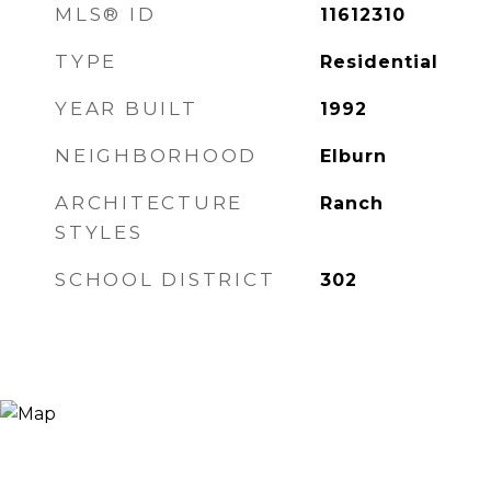
MLS® ID
11612310
TYPE
Residential
YEAR BUILT
1992
NEIGHBORHOOD
Elburn
ARCHITECTURE
Ranch
STYLES
SCHOOL DISTRICT
302