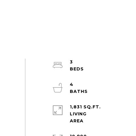
3
4
1,831 SQ.FT.
LIVING