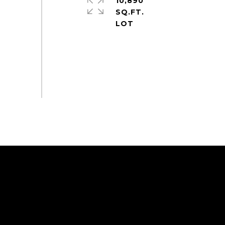
10,890
SQ.FT.