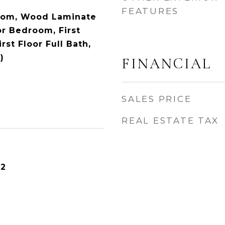
FEATURES
oom, Wood Laminate
oor Bedroom, First
rst Floor Full Bath,
)
FINANCIAL
SALES PRICE
REAL ESTATE TAX
22