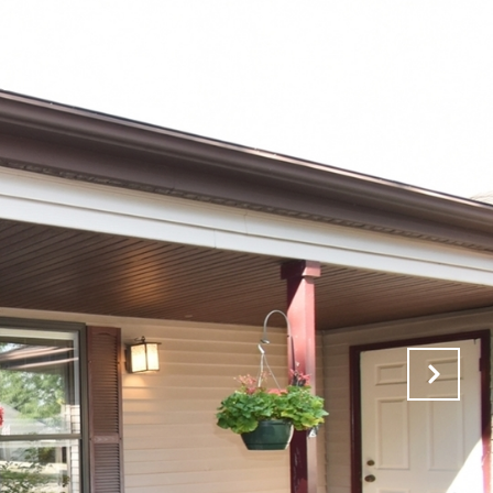
RCH
AREAS OF EXPERTISE
CONTACT US