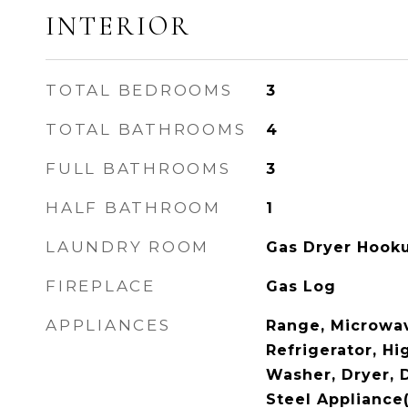
INTERIOR
TOTAL BEDROOMS
3
TOTAL BATHROOMS
4
FULL BATHROOMS
3
HALF BATHROOM
1
LAUNDRY ROOM
Gas Dryer Hooku
FIREPLACE
Gas Log
APPLIANCES
Range, Microwav
Refrigerator, Hi
Washer, Dryer, D
Steel Appliance(