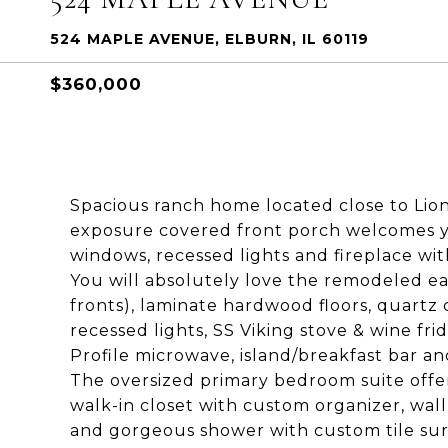
524 MAPLE AVENUE, ELBURN, IL 60119
$360,000
Spacious ranch home located close to Li
exposure covered front porch welcomes you
windows, recessed lights and fireplace w
You will absolutely love the remodeled ea
fronts), laminate hardwood floors, quartz c
recessed lights, SS Viking stove & wine fr
Profile microwave, island/breakfast bar and
The oversized primary bedroom suite offer
walk-in closet with custom organizer, wall
and gorgeous shower with custom tile su