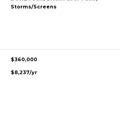
Storms/Screens
$360,000
$8,237/yr