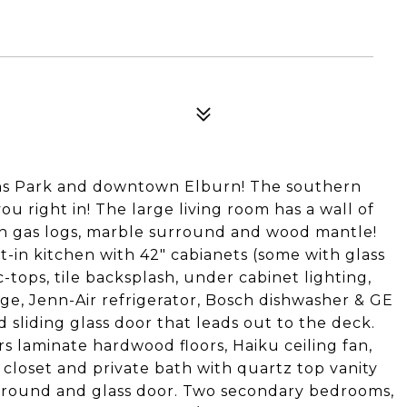
ons Park and downtown Elburn! The southern
 right in! The large living room has a wall of
ith gas logs, marble surround and wood mantle!
t-in kitchen with 42" cabianets (some with glass
-tops, tile backsplash, under cabinet lighting,
idge, Jenn-Air refrigerator, Bosch dishwasher & GE
 sliding glass door that leads out to the deck.
s laminate hardwood floors, Haiku ceiling fan,
 closet and private bath with quartz top vanity
rround and glass door. Two secondary bedrooms,