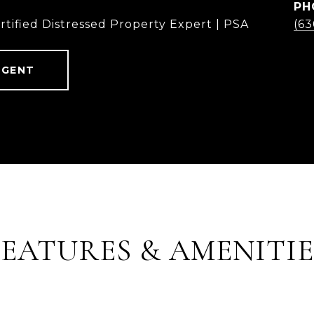
PH
rtified Distressed Property Expert | PSA
(6
AGENT
FEATURES & AMENITIE