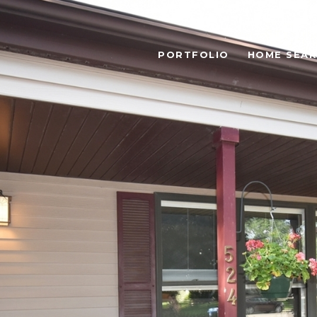
PORTFOLIO
HOME SEA