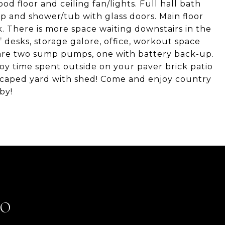
d floor and ceiling fan/lights. Full hall bath
p and shower/tub with glass doors. Main floor
k. There is more space waiting downstairs in the
f desks, storage galore, office, workout space
 are two sump pumps, one with battery back-up.
y time spent outside on your paver brick patio
scaped yard with shed! Come and enjoy country
by!
LO