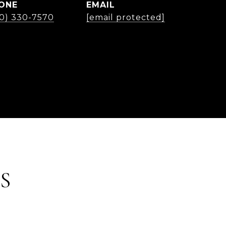
ONE
EMAIL
30) 330-7570
[email protected]
S