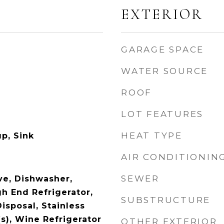
EXTERIOR
GARAGE SPACE
WATER SOURCE
ROOF
LOT FEATURES
HEAT TYPE
p, Sink
AIR CONDITIONIN
SEWER
e, Dishwasher,
gh End Refrigerator,
SUBSTRUCTURE
isposal, Stainless
s), Wine Refrigerator
OTHER EXTERIOR