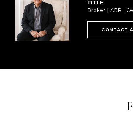
TITLE
Broker | ABR | Ce
CONTACT 