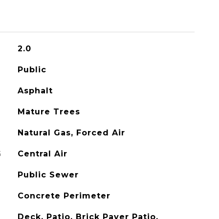
2.0
Public
Asphalt
Mature Trees
Natural Gas, Forced Air
G
Central Air
Public Sewer
Concrete Perimeter
Deck, Patio, Brick Paver Patio,