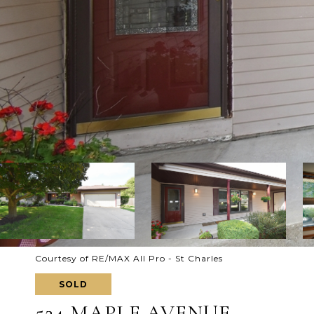
Courtesy of RE/MAX All Pro - St Charles
SOLD
524 MAPLE AVENUE