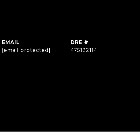
EMAIL
DRE #
[email protected]
475122114