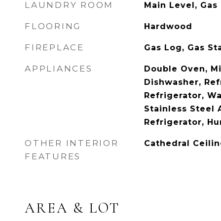
LAUNDRY ROOM
Main Level, Gas
FLOORING
Hardwood
FIREPLACE
Gas Log, Gas St
APPLIANCES
Double Oven, M
Dishwasher, Ref
Refrigerator, Wa
Stainless Steel 
Refrigerator, Hu
OTHER INTERIOR
Cathedral Ceilin
FEATURES
AREA & LOT