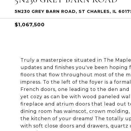
5N230 GREY BARN ROAD, ST CHARLES, IL 6017
$1,067,500
Truly a masterpiece situated in The Maples
updates and finishes you've been hoping 
floors that flow throughout most of the ma
impress. To the left of the foyer is a form
French doors, one leading to the den and 
yet cozy as can be with wood paneled wall
fireplace and atrium doors that lead out t
dining room has wainscot, crown molding,
the kitchen of your dreams! The totally u
with soft close doors and drawers, quartz