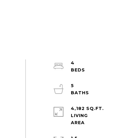
4
5
4,182 SQ.FT.
LIVING