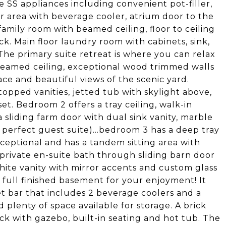
e SS appliances including convenient pot-filler,
 area with beverage cooler, atrium door to the
amily room with beamed ceiling, floor to ceiling
ck. Main floor laundry room with cabinets, sink,
 The primary suite retreat is where you can relax
 beamed ceiling, exceptional wood trimmed walls
ace and beautiful views of the scenic yard.
opped vanities, jetted tub with skylight above,
et. Bedroom 2 offers a tray ceiling, walk-in
 sliding farm door with dual sink vanity, marble
 perfect guest suite)...bedroom 3 has a deep tray
xceptional and has a tandem sitting area with
a private en-suite bath through sliding barn door
ite vanity with mirror accents and custom glass
 full finished basement for your enjoyment! It
 bar that includes 2 beverage coolers and a
 plenty of space available for storage. A brick
ck with gazebo, built-in seating and hot tub. The