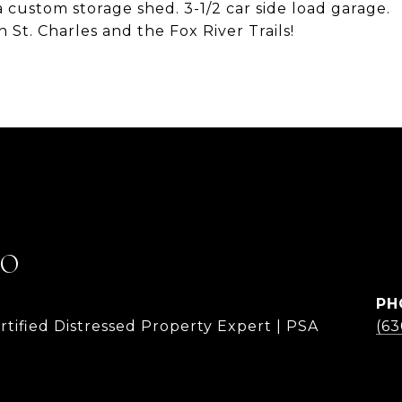
 custom storage shed. 3-1/2 car side load garage.
St. Charles and the Fox River Trails!
LO
PH
rtified Distressed Property Expert | PSA
(6