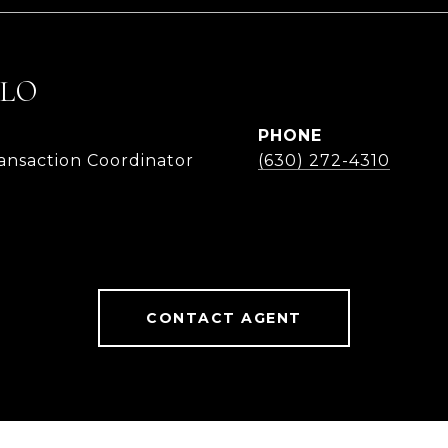
LLO
PHONE
ransaction Coordinator
(630) 272-4310
CONTACT AGENT