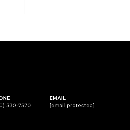
ONE
EMAIL
30) 330-7570
[email protected]