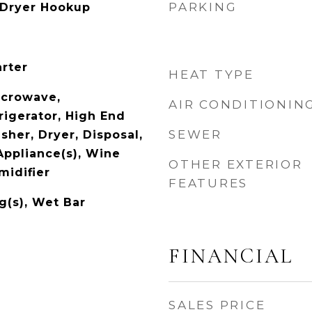
PARKING
 Dryer Hookup
arter
HEAT TYPE
icrowave,
AIR CONDITIONIN
rigerator, High End
SEWER
sher, Dryer, Disposal,
Appliance(s), Wine
OTHER EXTERIOR
midifier
FEATURES
g(s), Wet Bar
FINANCIAL
SALES PRICE