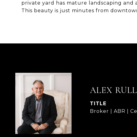
private yard has mature landscaping and a
This beauty is just minutes from downtown 
ALEX RUL
TITLE
Broker | ABR | Ce