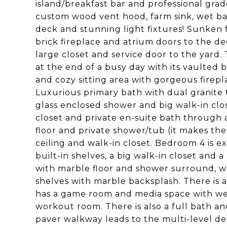
island/breakfast bar and professional grad
custom wood vent hood, farm sink, wet bar
deck and stunning light fixtures! Sunken f
brick fireplace and atrium doors to the de
large closet and service door to the yard.
at the end of a busy day with its vaulted
and cozy sitting area with gorgeous firepl
Luxurious primary bath with dual granite t
glass enclosed shower and big walk-in clos
closet and private en-suite bath through a
floor and private shower/tub (it makes the
ceiling and walk-in closet. Bedroom 4 is e
built-in shelves, a big walk-in closet and 
with marble floor and shower surround, wh
shelves with marble backsplash. There is a
has a game room and media space with wet
workout room. There is also a full bath and
paver walkway leads to the multi-level de