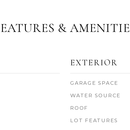
FEATURES & AMENITIE
EXTERIOR
GARAGE SPACE
WATER SOURCE
ROOF
LOT FEATURES