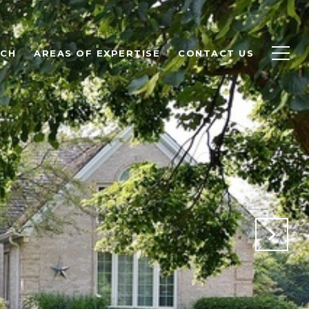
RCH
AREAS OF EXPERTISE
CONTACT US