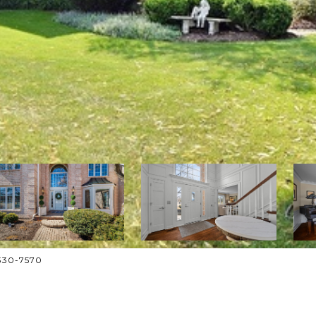
-330-7570