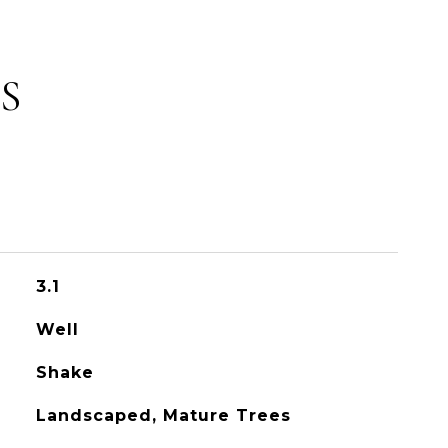
S
3.1
Well
Shake
Landscaped, Mature Trees