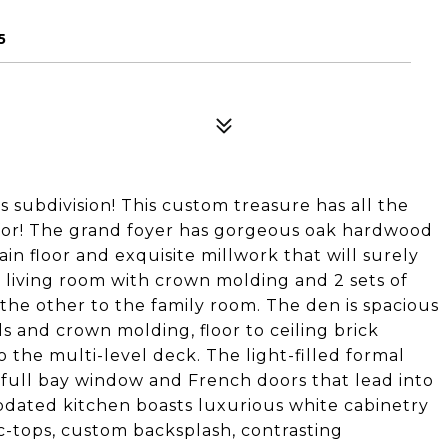
5
 subdivision! This custom treasure has all the
for! The grand foyer has gorgeous oak hardwood
in floor and exquisite millwork that will surely
al living room with crown molding and 2 sets of
the other to the family room. The den is spacious
s and crown molding, floor to ceiling brick
o the multi-level deck. The light-filled formal
 full bay window and French doors that lead into
pdated kitchen boasts luxurious white cabinetry
 c-tops, custom backsplash, contrasting