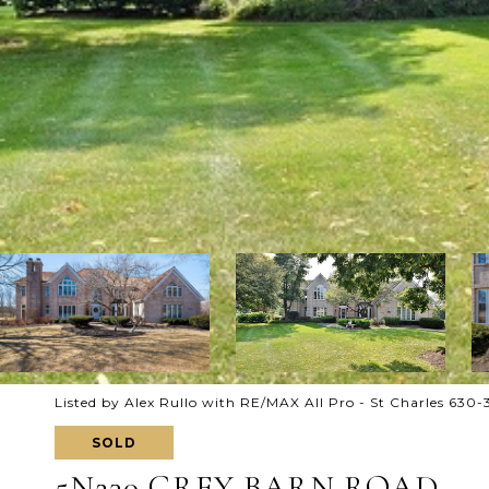
Listed by Alex Rullo with RE/MAX All Pro - St Charles 630
SOLD
5N230 GREY BARN ROAD