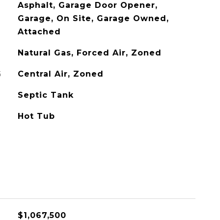
Asphalt, Garage Door Opener,
Garage, On Site, Garage Owned,
Attached
Natural Gas, Forced Air, Zoned
G
Central Air, Zoned
Septic Tank
Hot Tub
$1,067,500