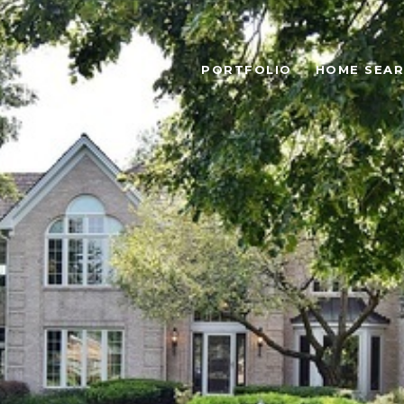
PORTFOLIO
HOME SEA