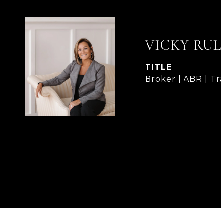
VICKY RU
TITLE
Broker | ABR | T