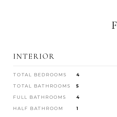
INTERIOR
TOTAL BEDROOMS
4
TOTAL BATHROOMS
5
FULL BATHROOMS
4
HALF BATHROOM
1