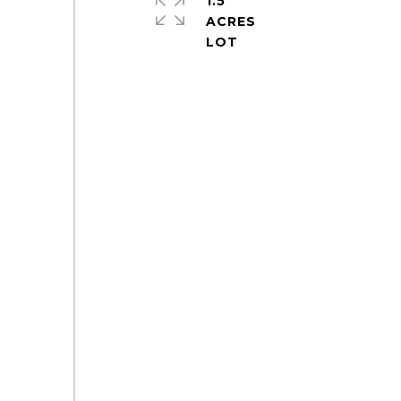
1.5
ACRES