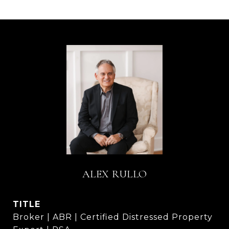
ALEX RULLO
TITLE
Broker | ABR | Certified Distressed Property