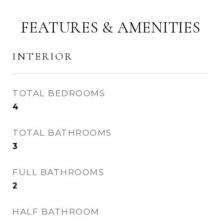
FEATURES & AMENITIES
INTERIOR
TOTAL BEDROOMS
4
TOTAL BATHROOMS
3
FULL BATHROOMS
2
HALF BATHROOM