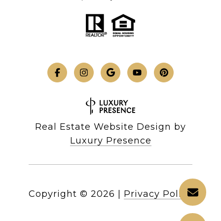
Real Estate Website Design by
Luxury Presence
Copyright ©
2026
|
Privacy Policy