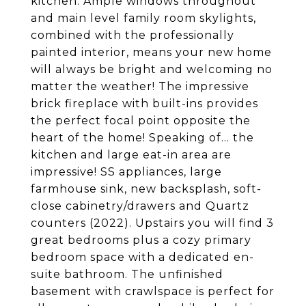
kitchen. Ample windows throughout
and main level family room skylights,
combined with the professionally
painted interior, means your new home
will always be bright and welcoming no
matter the weather! The impressive
brick fireplace with built-ins provides
the perfect focal point opposite the
heart of the home! Speaking of... the
kitchen and large eat-in area are
impressive! SS appliances, large
farmhouse sink, new backsplash, soft-
close cabinetry/drawers and Quartz
counters (2022). Upstairs you will find 3
great bedrooms plus a cozy primary
bedroom space with a dedicated en-
suite bathroom. The unfinished
basement with crawlspace is perfect for