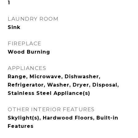
1
LAUNDRY ROOM
Sink
FIREPLACE
Wood Burning
APPLIANCES
Range, Microwave, Dishwasher,
Refrigerator, Washer, Dryer, Disposal,
Stainless Steel Appliance(s)
OTHER INTERIOR FEATURES
Skylight(s), Hardwood Floors, Built-in
Features