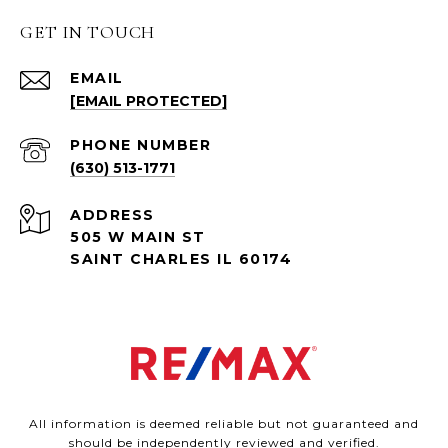
GET IN TOUCH
EMAIL
[EMAIL PROTECTED]
PHONE NUMBER
(630) 513-1771
ADDRESS
505 W MAIN ST
SAINT CHARLES IL 60174
All information is deemed reliable but not guaranteed and
should be independently reviewed and verified.