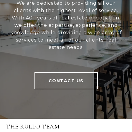
We are dedicated to providing all our
clients with the highest level of service.
With 40+ years of real estate negotiation,
we offer the expertise, experience, and
knowledge while providing a wide array of
services to meet all of our clients' real
estate needs.
CONTACT US
THE RULLO TEAM