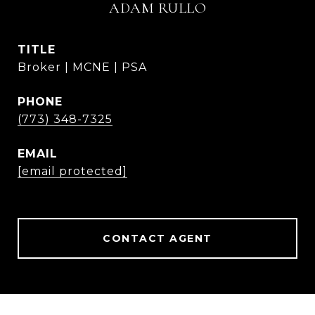
ADAM RULLO
TITLE
Broker | MCNE | PSA
PHONE
(773) 348-7325
EMAIL
[email protected]
CONTACT AGENT