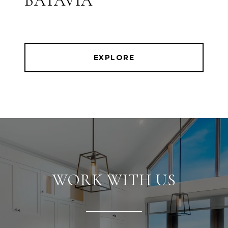
BATAVIA
EXPLORE
WORK WITH US