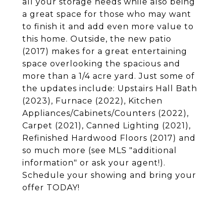
all your storage needs while also being
a great space for those who may want
to finish it and add even more value to
this home. Outside, the new patio
(2017) makes for a great entertaining
space overlooking the spacious and
more than a 1/4 acre yard. Just some of
the updates include: Upstairs Hall Bath
(2023), Furnace (2022), Kitchen
Appliances/Cabinets/Counters (2022),
Carpet (2021), Canned Lighting (2021),
Refinished Hardwood Floors (2017) and
so much more (see MLS "additional
information" or ask your agent!).
Schedule your showing and bring your
offer TODAY!