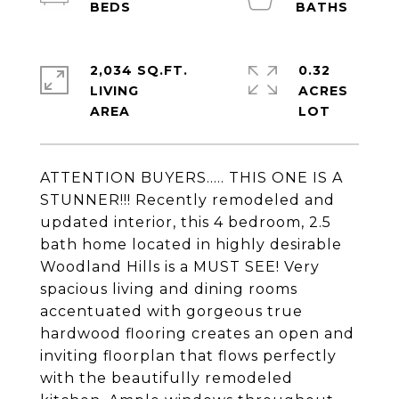
2,034 SQ.FT.
0.32
LIVING
ACRES
ATTENTION BUYERS..... THIS ONE IS A
STUNNER!!! Recently remodeled and
updated interior, this 4 bedroom, 2.5
bath home located in highly desirable
Woodland Hills is a MUST SEE! Very
spacious living and dining rooms
accentuated with gorgeous true
hardwood flooring creates an open and
inviting floorplan that flows perfectly
with the beautifully remodeled