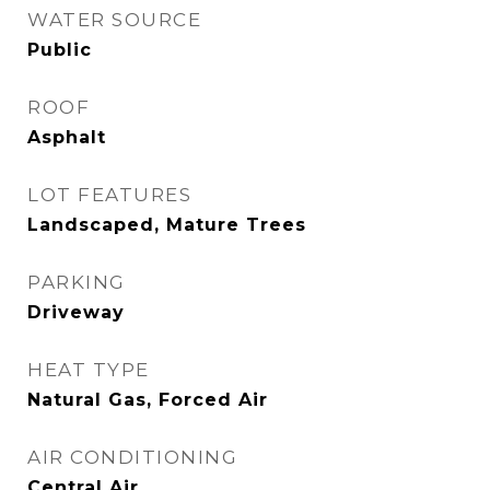
WATER SOURCE
Public
ROOF
Asphalt
LOT FEATURES
Landscaped, Mature Trees
PARKING
Driveway
HEAT TYPE
Natural Gas, Forced Air
AIR CONDITIONING
Central Air