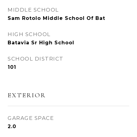
MIDDLE SCHOOL
Sam Rotolo Middle School Of Bat
HIGH SCHOOL
Batavia Sr High School
SCHOOL DISTRICT
101
EXTERIOR
GARAGE SPACE
2.0