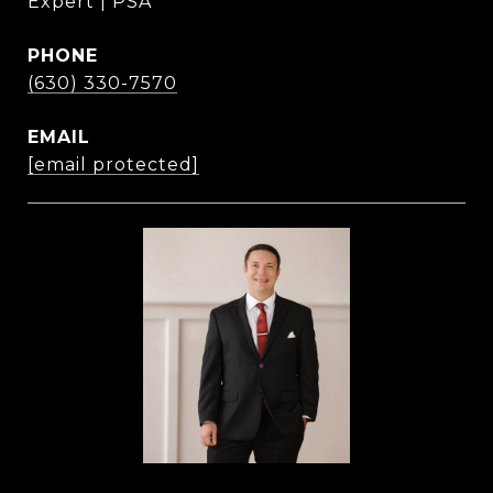
Expert | PSA
PHONE
(630) 330-7570
EMAIL
[email protected]