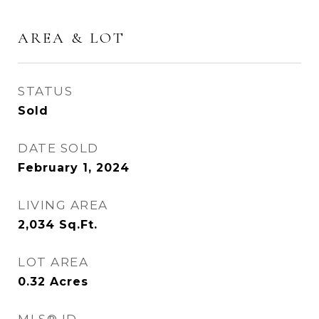
AREA & LOT
STATUS
Sold
DATE SOLD
February 1, 2024
LIVING AREA
2,034
Sq.Ft.
LOT AREA
0.32
Acres