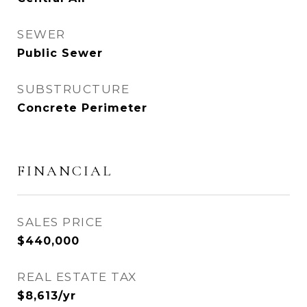
SEWER
Public Sewer
SUBSTRUCTURE
Concrete Perimeter
FINANCIAL
SALES PRICE
$440,000
REAL ESTATE TAX
$8,613/yr