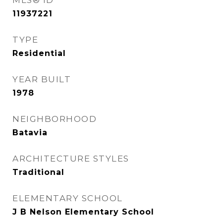
MLS® ID
11937221
TYPE
Residential
YEAR BUILT
1978
NEIGHBORHOOD
Batavia
ARCHITECTURE STYLES
Traditional
ELEMENTARY SCHOOL
J B Nelson Elementary School