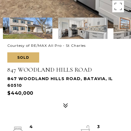
Courtesy of RE/MAX All Pro - St Charles
SOLD
847 WOODLAND HILLS ROAD
847 WOODLAND HILLS ROAD, BATAVIA, IL
60510
$440,000
4
3