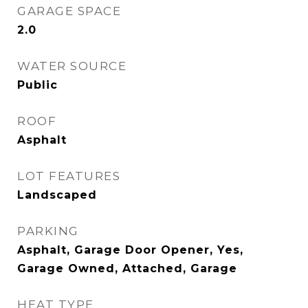
GARAGE SPACE
2.0
WATER SOURCE
Public
ROOF
Asphalt
LOT FEATURES
Landscaped
PARKING
Asphalt, Garage Door Opener, Yes,
Garage Owned, Attached, Garage
HEAT TYPE