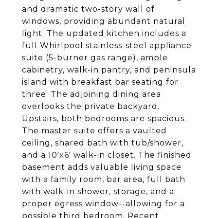
and dramatic two-story wall of
windows, providing abundant natural
light. The updated kitchen includes a
full Whirlpool stainless-steel appliance
suite (5-burner gas range), ample
cabinetry, walk-in pantry, and peninsula
island with breakfast bar seating for
three. The adjoining dining area
overlooks the private backyard.
Upstairs, both bedrooms are spacious.
The master suite offers a vaulted
ceiling, shared bath with tub/shower,
and a 10'x6' walk-in closet. The finished
basement adds valuable living space
with a family room, bar area, full bath
with walk-in shower, storage, and a
proper egress window--allowing for a
possible third bedroom. Recent