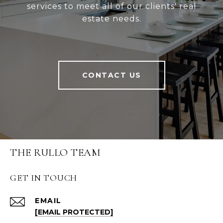
services to meet all of our clients' real
estate needs.
CONTACT US
THE RULLO TEAM
GET IN TOUCH
EMAIL
[EMAIL PROTECTED]