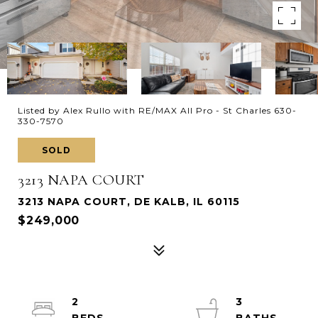
Listed by Alex Rullo with RE/MAX All Pro - St Charles 630-
330-7570
SOLD
3213 NAPA COURT
3213 NAPA COURT, DE KALB, IL 60115
$249,000
2
3