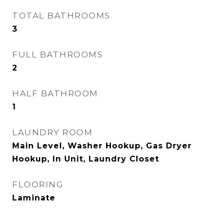
TOTAL BATHROOMS
3
FULL BATHROOMS
2
HALF BATHROOM
1
LAUNDRY ROOM
Main Level, Washer Hookup, Gas Dryer
Hookup, In Unit, Laundry Closet
FLOORING
Laminate