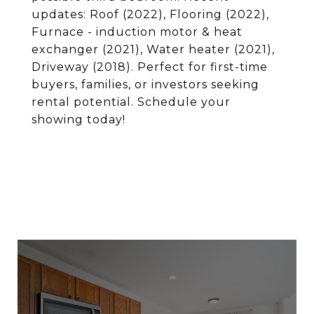
updates: Roof (2022), Flooring (2022),
Furnace - induction motor & heat
exchanger (2021), Water heater (2021),
Driveway (2018). Perfect for first-time
buyers, families, or investors seeking
rental potential. Schedule your
showing today!