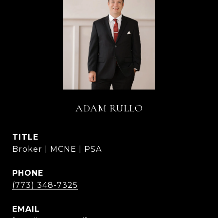
ADAM RULLO
TITLE
Broker | MCNE | PSA
PHONE
(773) 348-7325
EMAIL