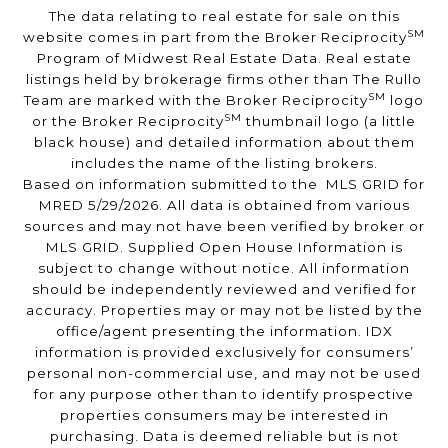
The data relating to real estate for sale on this
SM
website comes in part from the Broker Reciprocity
Program of Midwest Real Estate Data. Real estate
listings held by brokerage firms other than The Rullo
SM
Team are marked with the Broker Reciprocity
logo
SM
or the Broker Reciprocity
thumbnail logo (a little
black house) and detailed information about them
includes the name of the listing brokers.
Based on information submitted to the MLS GRID for
MRED 5/29/2026. All data is obtained from various
sources and may not have been verified by broker or
MLS GRID. Supplied Open House Information is
subject to change without notice. All information
should be independently reviewed and verified for
accuracy. Properties may or may not be listed by the
office/agent presenting the information. IDX
information is provided exclusively for consumers’
personal non-commercial use, and may not be used
for any purpose other than to identify prospective
properties consumers may be interested in
purchasing. Data is deemed reliable but is not