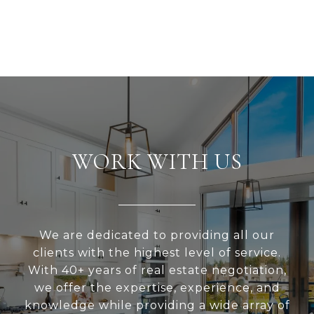
WORK WITH US
We are dedicated to providing all our
clients with the highest level of service.
With 40+ years of real estate negotiation,
we offer the expertise, experience, and
knowledge while providing a wide array of