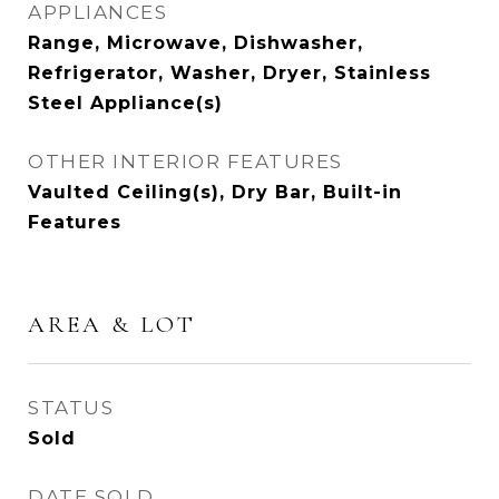
APPLIANCES
Range, Microwave, Dishwasher,
Refrigerator, Washer, Dryer, Stainless
Steel Appliance(s)
OTHER INTERIOR FEATURES
Vaulted Ceiling(s), Dry Bar, Built-in
Features
AREA & LOT
STATUS
Sold
DATE SOLD