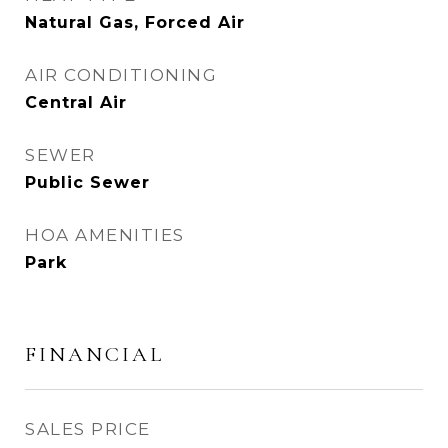
Natural Gas, Forced Air
AIR CONDITIONING
Central Air
SEWER
Public Sewer
HOA AMENITIES
Park
FINANCIAL
SALES PRICE