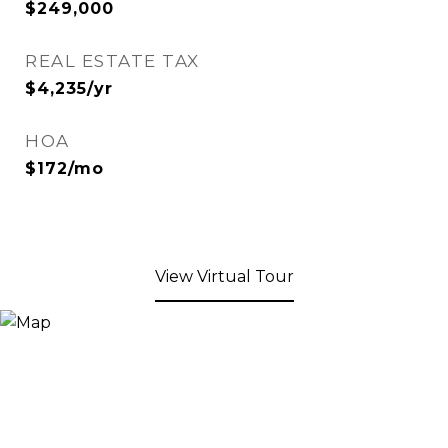
$249,000
REAL ESTATE TAX
$4,235/yr
HOA
$172/mo
View Virtual Tour