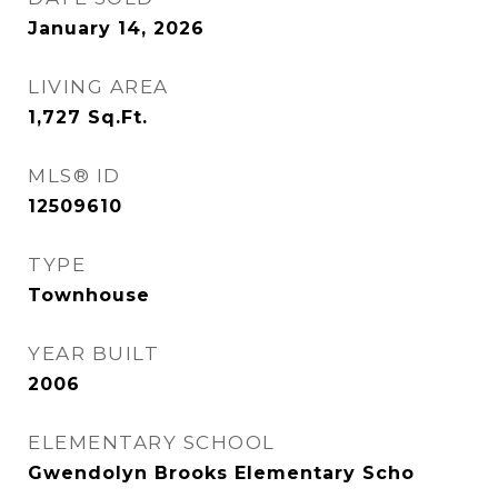
January 14, 2026
LIVING AREA
1,727
Sq.Ft.
MLS® ID
12509610
TYPE
Townhouse
YEAR BUILT
2006
ELEMENTARY SCHOOL
Gwendolyn Brooks Elementary Scho