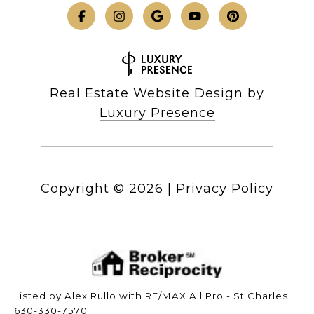
Real Estate Website Design by
Luxury Presence
Copyright ©
2026
|
Privacy Policy
Listed by Alex Rullo with RE/MAX All Pro - St Charles
630-330-7570