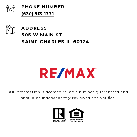
PHONE NUMBER
(630) 513-1771
ADDRESS
505 W MAIN ST
SAINT CHARLES IL 60174
All information is deemed reliable but not guaranteed and
should be independently reviewed and verified.