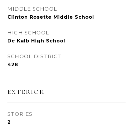
MIDDLE SCHOOL
Clinton Rosette Middle School
HIGH SCHOOL
De Kalb High School
SCHOOL DISTRICT
428
EXTERIOR
STORIES
2