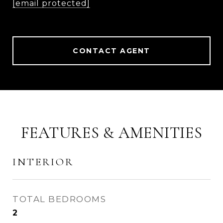
[email protected]
CONTACT AGENT
FEATURES & AMENITIES
INTERIOR
TOTAL BEDROOMS
2