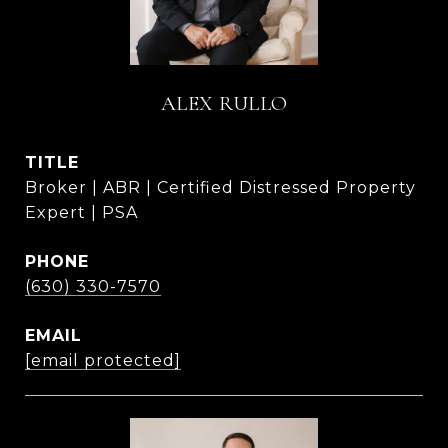
ALEX RULLO
TITLE
Broker | ABR | Certified Distressed Property
Expert | PSA
PHONE
(630) 330-7570
EMAIL
[email protected]