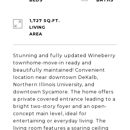
1,727 SQ.FT.
LIVING
Stunning and fully updated Wineberry
townhome-move-in ready and
beautifully maintained! Convenient
location near downtown DeKalb,
Northern Illinois University, and
downtown Sycamore. The home offers
a private covered entrance leading to a
bright two-story foyer and an open-
concept main level, ideal for
entertaining or everyday living. The
living room features a soaring ceiling