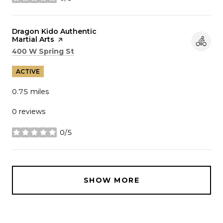
stars
Visit the
Dragon Kido Authentic
Martial Arts
page on Yelp
Search
on Google Maps
400 W Spring St
ACTIVE
0.75
miles
0 reviews
0/5
stars
SHOW MORE