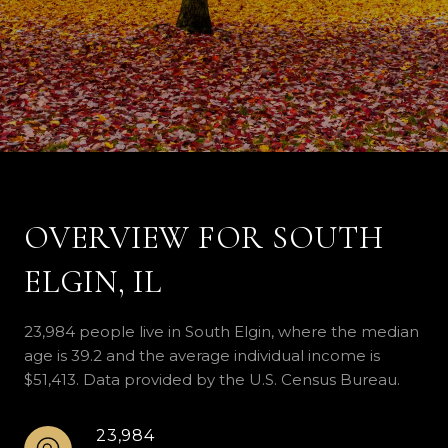
OVERVIEW FOR SOUTH
ELGIN, IL
23,984 people live in South Elgin, where the median
age is 39.2 and the average individual income is
$51,413. Data provided by the U.S. Census Bureau.
23,984