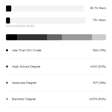
65-74 Years
75+ Years
EDUCATION LEVEL
Less Than 9th Grade
1524 (11%)
High School Degree
4091 (30%)
Associate Degree
1971 (15%)
Bachelor Degree
4073 (30%)