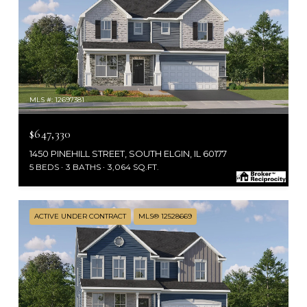
MLS #: 12697381
$647,330
1450 PINEHILL STREET, SOUTH ELGIN, IL 60177
5 BEDS
3 BATHS
3,064 SQ.FT.
ACTIVE UNDER CONTRACT
MLS® 12528669