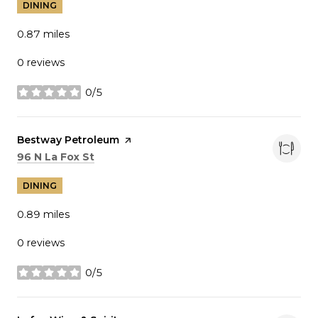
DINING
0.87
miles
0 reviews
0/5
stars
Visit the
Bestway Petroleum
page on Yelp
Search
on Google Maps
96 N La Fox St
DINING
0.89
miles
0 reviews
0/5
stars