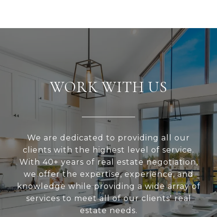
WORK WITH US
We are dedicated to providing all our
clients with the highest level of service.
With 40+ years of real estate negotiation,
we offer the expertise, experience, and
knowledge while providing a wide array of
services to meet all of our clients' real
estate needs.