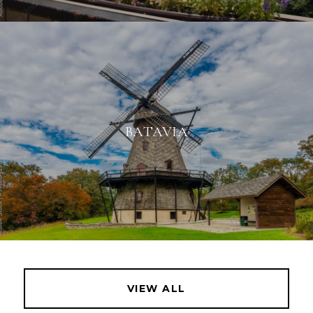
BATAVIA
VIEW ALL