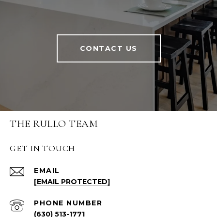
CONTACT US
THE RULLO TEAM
GET IN TOUCH
EMAIL
[EMAIL PROTECTED]
PHONE NUMBER
(630) 513-1771