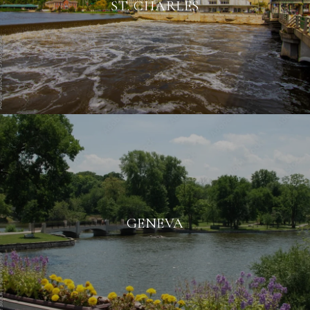
ST. CHARLES
GENEVA