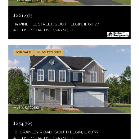
$661,975
114 PINEHILL STREET, SOUTH ELGIN, IL 60177
4 BEDS
3.5 BATHS
3,243 SQ.FT.
FOR SALE
MLS® 12720982
MLS #: 12720982
$654,765
101 GRANLEY ROAD, SOUTH ELGIN, IL 60177
4 BEDS
3.5 BATHS
3,243 SQ.FT.