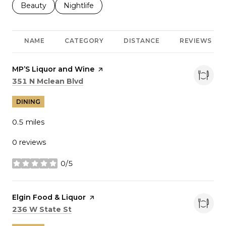
Search businesses related to
Beauty
Search businesses related to
Nightlife
NAME
CATEGORY
DISTANCE
REVIEWS
Visit the
MP’S Liquor and Wine
page on Yelp
Search
on Google Maps
351 N Mclean Blvd
DINING
0.5
miles
0 reviews
0/5
stars
Visit the
Elgin Food & Liquor
page on Yelp
Search
on Google Maps
236 W State St