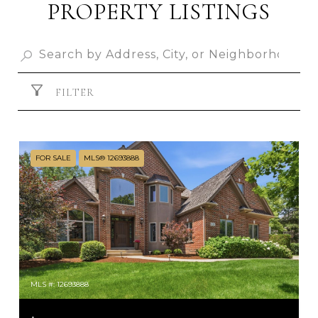
PROPERTY LISTINGS
FILTER
FOR SALE
MLS® 12693888
MLS #: 12693888