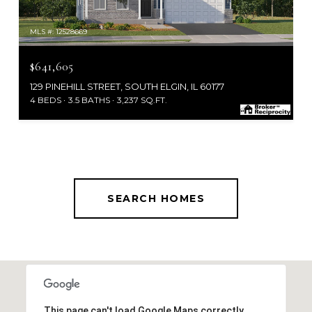
MLS #: 12528669
$641,605
129 PINEHILL STREET, SOUTH ELGIN, IL 60177
4 BEDS
3.5 BATHS
3,237 SQ.FT.
SEARCH HOMES
This page can't load Google Maps correctly.