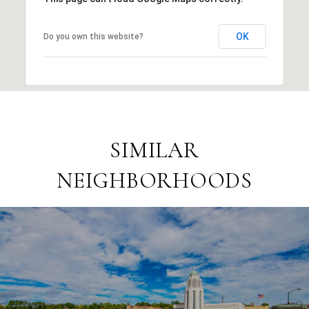
OK
Do you own this website?
SIMILAR
NEIGHBORHOODS