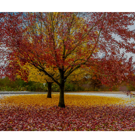
SHOW MORE