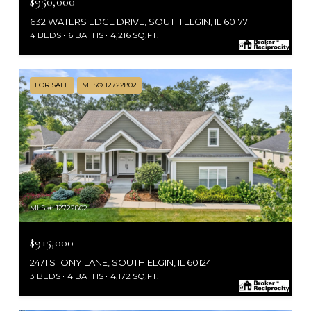
$950,000
632 WATERS EDGE DRIVE, SOUTH ELGIN, IL 60177
4 BEDS
6 BATHS
4,216 SQ.FT.
FOR SALE
MLS® 12722802
MLS #: 12722802
$915,000
2471 STONY LANE, SOUTH ELGIN, IL 60124
3 BEDS
4 BATHS
4,172 SQ.FT.