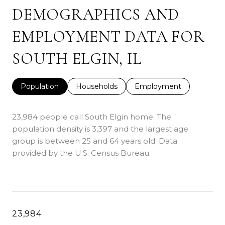
DEMOGRAPHICS AND
EMPLOYMENT DATA FOR
SOUTH ELGIN, IL
Population
Households
Employment
23,984 people call South Elgin home. The
population density is 3,397 and the largest age
group is
between 25 and 64 years old.
Data
provided by the U.S. Census Bureau.
23,984