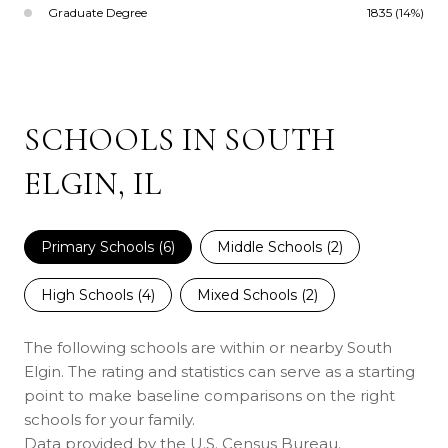
Graduate Degree
1835 (14%)
SCHOOLS IN SOUTH
ELGIN, IL
Primary Schools (
6
)
Middle Schools (
2
)
High Schools (
4
)
Mixed Schools (
2
)
The following schools are within or nearby South
Elgin. The rating and statistics can serve as a starting
point to make baseline comparisons on the right
schools for your family.