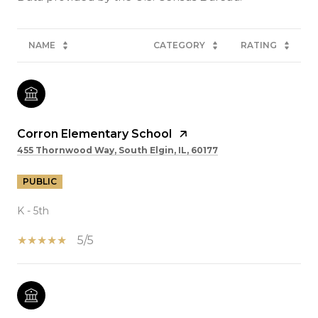
NAME
CATEGORY
RATING
Corron Elementary School
455 Thornwood Way, South Elgin, IL, 60177
PUBLIC
K - 5th
5/5