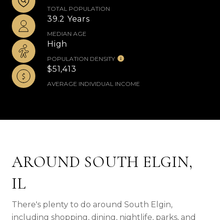
TOTAL POPULATION
39.2 Years
MEDIAN AGE
High
POPULATION DENSITY
$51,413
AVERAGE INDIVIDUAL INCOME
AROUND SOUTH ELGIN,
IL
There's plenty to do around South Elgin,
including shopping, dining, nightlife, parks, and