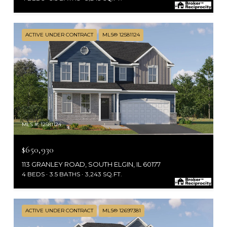
ACTIVE UNDER CONTRACT
MLS® 12581124
MLS #: 12581124
$650,930
113 GRANLEY ROAD, SOUTH ELGIN, IL 60177
4 BEDS
3.5 BATHS
3,243 SQ.FT.
ACTIVE UNDER CONTRACT
MLS® 12697381