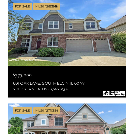
FOR SALE
MLS® 12633918
MLS #: 12633918
$775,000
601 OAK LANE, SOUTH ELGIN, IL 60177
5 BEDS
4.5 BATHS
3,565 SQ.FT.
FOR SALE
MLS® 12710594