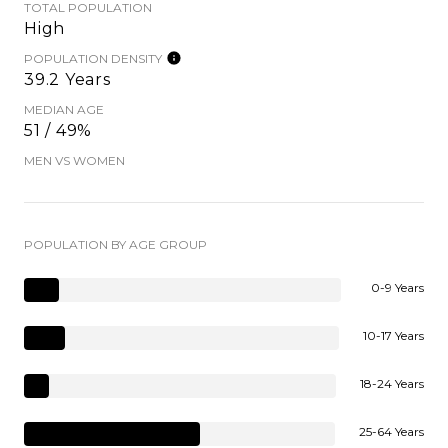
TOTAL POPULATION
High
POPULATION DENSITY
39.2 Years
MEDIAN AGE
51 / 49%
MEN VS WOMEN
POPULATION BY AGE GROUP
0-9 Years
10-17 Years
18-24 Years
25-64 Years