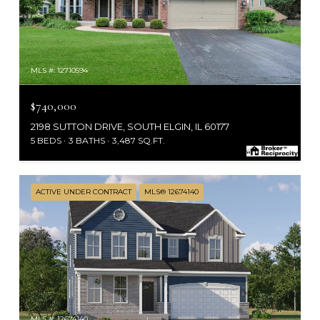
MLS #: 12710594
$740,000
2198 SUTTON DRIVE, SOUTH ELGIN, IL 60177
5 BEDS
3 BATHS
3,487 SQ.FT.
ACTIVE UNDER CONTRACT
MLS® 12674140
MLS #: 12674140