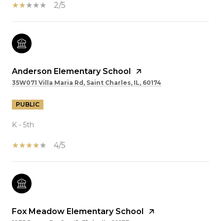
2/5
Anderson Elementary School
35W071 Villa Maria Rd, Saint Charles, IL, 60174
PUBLIC
K - 5th
4/5
Fox Meadow Elementary School