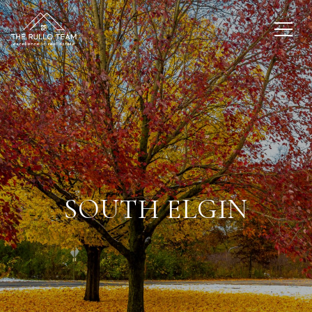
SOUTH ELGIN