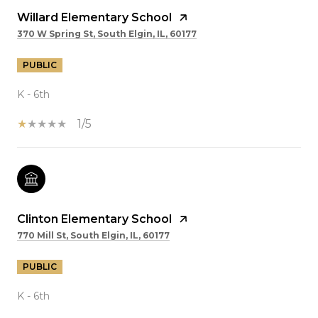
Willard Elementary School
370 W Spring St, South Elgin, IL, 60177
PUBLIC
K - 6th
1/5
Clinton Elementary School
770 Mill St, South Elgin, IL, 60177
PUBLIC
K - 6th