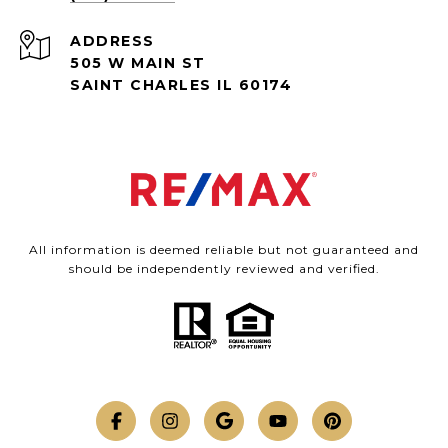
ADDRESS
505 W MAIN ST
SAINT CHARLES IL 60174
All information is deemed reliable but not guaranteed and
should be independently reviewed and verified.