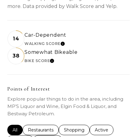
more. Data provided by Walk Score and Yelp.
Car-Dependent
14
WALKING SCORE
LEARN MORE
Somewhat Bikeable
38
BIKE SCORE
LEARN MORE
Points of Interest
Explore popular things to do in the area, including
MP’S Liquor and Wine, Elgin Food & Liquor, and
Bestway Petroleum.
Search businesses related to
All
Search businesses related to
Restaurants
Search businesses related to
Shopping
Search businesses r
Active