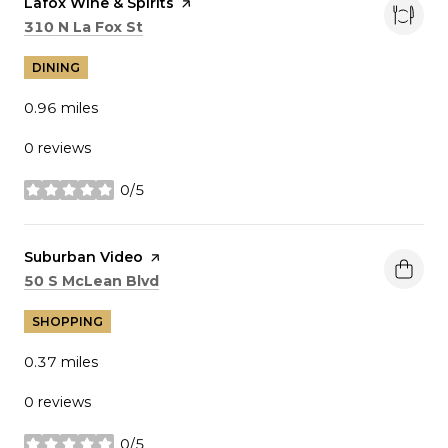
Visit the
Lafox Wine & Spirits
page on Yelp
Search
on Google Maps
310 N La Fox St
DINING
0.96
miles
0 reviews
0/5
stars
Visit the
Suburban Video
page on Yelp
Search
on Google Maps
50 S McLean Blvd
SHOPPING
0.37
miles
0 reviews
0/5