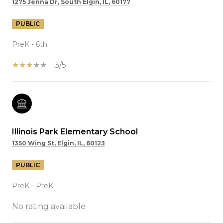
1275 Jenna Dr, South Elgin, IL, 60177
PUBLIC
PreK - 6th
3/5
Illinois Park Elementary School
1350 Wing St, Elgin, IL, 60123
PUBLIC
PreK - PreK
No rating available