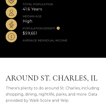
TOTAL POPULATION
41.6 Years
MEDIAN AGE
High
POPULATION DENSITY
$59,651
AVERAGE INDIVIDUAL INCOME
AROUND ST. CHARLES, IL
There's plenty to do around St. Charles, including
shopping, dining, nightlife, parks, and more. Data
provided by Walk Score and Yelp.