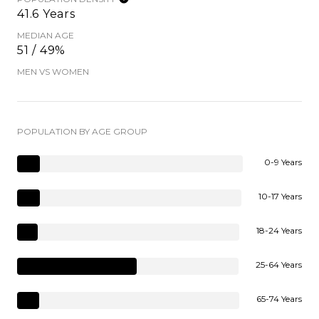
41.6 Years
MEDIAN AGE
51 / 49%
MEN VS WOMEN
POPULATION BY AGE GROUP
0-9 Years
10-17 Years
18-24 Years
25-64 Years
65-74 Years