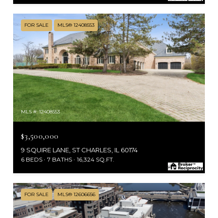
FOR SALE
MLS® 12408553
MLS #: 12408553
$3,500,000
9 SQUIRE LANE, ST CHARLES, IL 60174
6 BEDS
7 BATHS
16,324 SQ.FT.
FOR SALE
MLS® 12606656