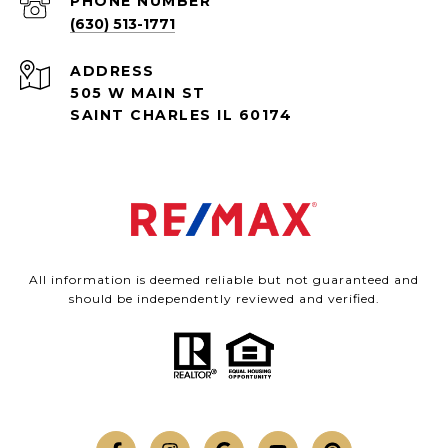
PHONE NUMBER
(630) 513-1771
ADDRESS
505 W MAIN ST
SAINT CHARLES IL 60174
All information is deemed reliable but not guaranteed and
should be independently reviewed and verified.