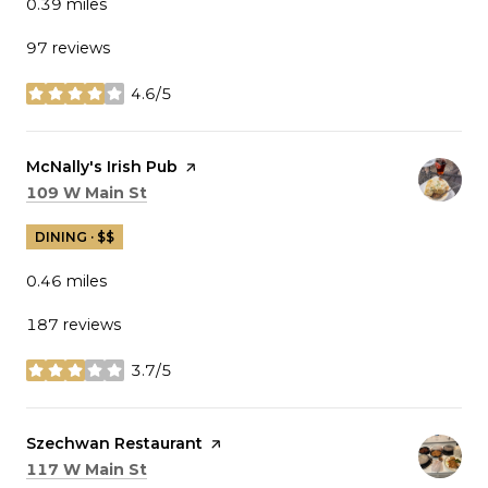
0.39
miles
97 reviews
4.6/5
stars
Visit the
McNally's Irish Pub
page on Yelp
Search
on Google Maps
109 W Main St
DINING · $$
0.46
miles
187 reviews
3.7/5
stars
Visit the
Szechwan Restaurant
page on Yelp
Search
on Google Maps
117 W Main St