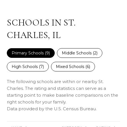
SCHOOLS IN ST.
CHARLES, IL
Primary Schools (
9
)
Middle Schools (
2
)
High Schools (
7
)
Mixed Schools (
6
)
The following schools are within or nearby St.
Charles. The rating and statistics can serve as a
starting point to make baseline comparisons on the
right schools for your family.