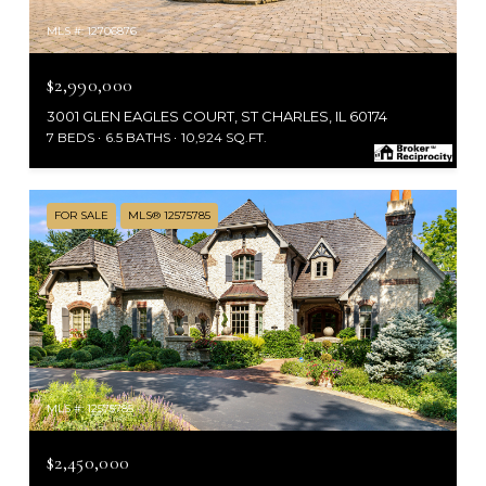
MLS #: 12706876
$2,990,000
3001 GLEN EAGLES COURT, ST CHARLES, IL 60174
7 BEDS
6.5 BATHS
10,924 SQ.FT.
FOR SALE
MLS® 12575785
MLS #: 12575785
$2,450,000