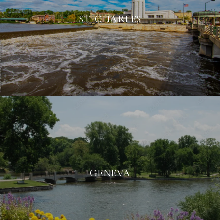
ST. CHARLES
GENEVA