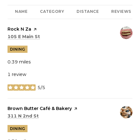
NAME
CATEGORY
DISTANCE
REVIEWS
Visit the
Rock N Za
page on Yelp
Search
on Google Maps
105 E Main St
DINING
0.39
miles
1 review
5/5
stars
Visit the
Brown Butter Café & Bakery
page on Yelp
Search
on Google Maps
311 N 2nd St
DINING