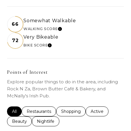
Somewhat Walkable
66
WALKING SCORE
LEARN MORE
Very Bikeable
72
BIKE SCORE
LEARN MORE
Points of Interest
Explore popular things to do in the area, including
Rock N Za, Brown Butter Café & Bakery, and
McNally's Irish Pub.
Search businesses related to
All
Search businesses related to
Restaurants
Search businesses related to
Shopping
Search businesses r
Active
Search businesses related to
Beauty
Search businesses related to
Nightlife