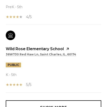
PreK - 5th
4/5
Wild Rose Elementary School
36W730 Red Haw Ln, Saint Charles, IL, 60174
PUBLIC
K - 5th
5/5