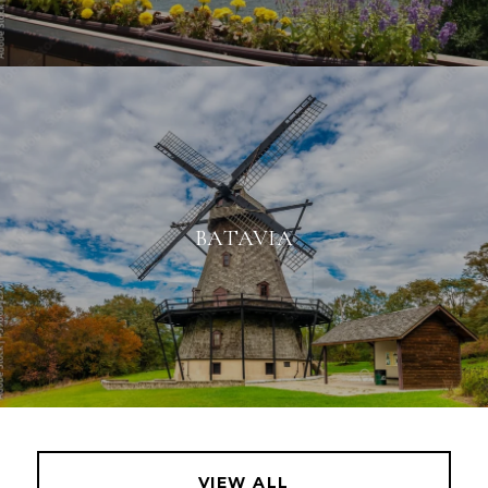
BATAVIA
VIEW ALL