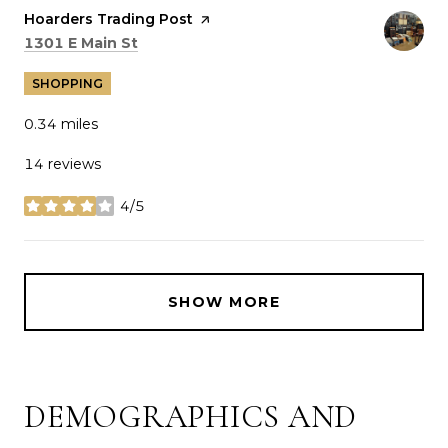
Visit the
Hoarders Trading Post
page on Yelp
Search
on Google Maps
1301 E Main St
SHOPPING
0.34
miles
14 reviews
4/5
stars
SHOW MORE
DEMOGRAPHICS AND