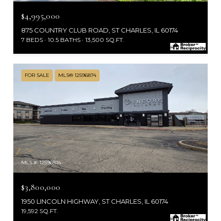
$4,995,000
875 COUNTRY CLUB ROAD, ST CHARLES, IL 60174
7 BEDS
10.5 BATHS
13,500 SQ.FT.
FOR SALE
MLS® 12596874
MLS #: 12596874
$3,800,000
1950 LINCOLN HIGHWAY, ST CHARLES, IL 60174
19,592 SQ.FT.