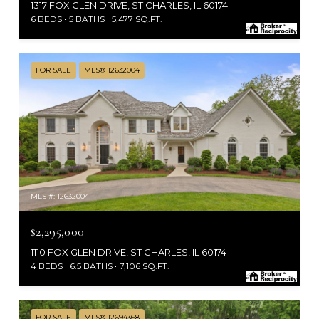
1317 FOX GLEN DRIVE, ST CHARLES, IL 60174
6 BEDS
5 BATHS
5,477 SQ.FT.
FOR SALE
MLS® 12632004
MLS #: 12632004
$2,295,000
1110 FOX GLEN DRIVE, ST CHARLES, IL 60174
4 BEDS
6.5 BATHS
7,106 SQ.FT.
FOR SALE
MLS® 12694368