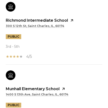
Richmond Intermediate School
300 S 12th St, Saint Charles, IL, 60174
PUBLIC
3rd - 5th
4/5
Munhall Elementary School
1400 S 13th Ave, Saint Charles, IL, 60174
PUBLIC