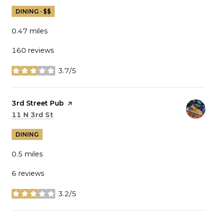
DINING · $$
0.47
miles
160 reviews
3.7/5
stars
Visit the
3rd Street Pub
page on Yelp
Search
on Google Maps
11 N 3rd St
DINING
0.5
miles
6 reviews
3.2/5
stars