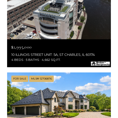
MLS #: 12606656
$2,995,000
10 ILLINOIS STREET UNIT: 5A, ST CHARLES, IL 60174
4 BEDS
5 BATHS
4,662 SQ.FT.
FOR SALE
MLS® 12706876