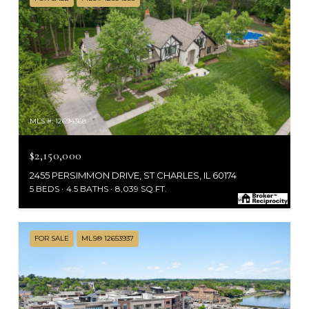
MLS #: 12694368
$2,150,000
2455 PERSIMMON DRIVE, ST CHARLES, IL 60174
5 BEDS
4.5 BATHS
8,039 SQ.FT.
FOR SALE
MLS® 12653937