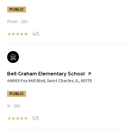
PUBLIC
PreK - 5th
4/5
Bell-Graham Elementary School
4N505 Fox Mill Blvd, Saint Charles, IL, 60175
PUBLIC
K - 5th
5/5