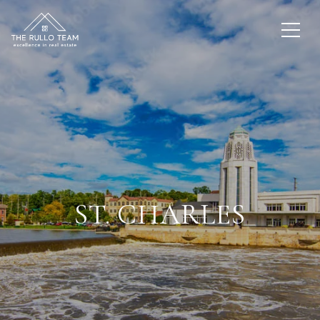
ST. CHARLES