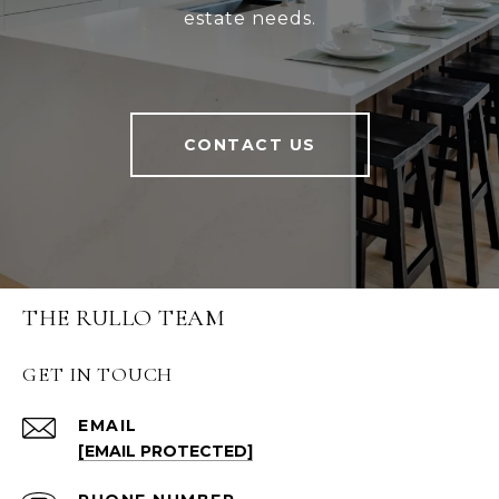
estate needs.
CONTACT US
THE RULLO TEAM
GET IN TOUCH
EMAIL
[EMAIL PROTECTED]