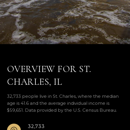
OVERVIEW FOR ST.
CHARLES, IL
32,733 people live in St. Charles, where the median
age is 41.6 and the average individual income is
$59,651. Data provided by the U.S. Census Bureau.
32,733