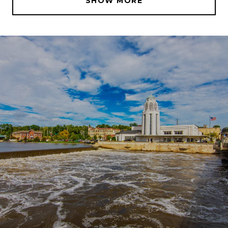
SHOW MORE