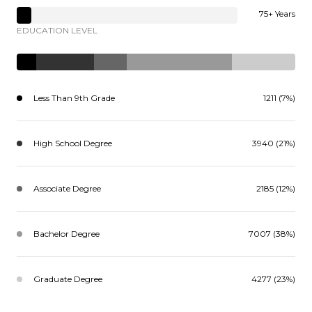
75+ Years
EDUCATION LEVEL
Less Than 9th Grade
1211 (7%)
High School Degree
3940 (21%)
Associate Degree
2185 (12%)
Bachelor Degree
7007 (38%)
Graduate Degree
4277 (23%)