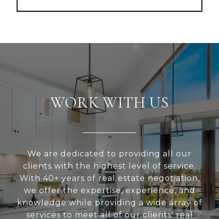
WORK WITH US
We are dedicated to providing all our
clients with the highest level of service.
With 40+ years of real estate negotiation,
we offer the expertise, experience, and
knowledge while providing a wide array of
services to meet all of our clients' real