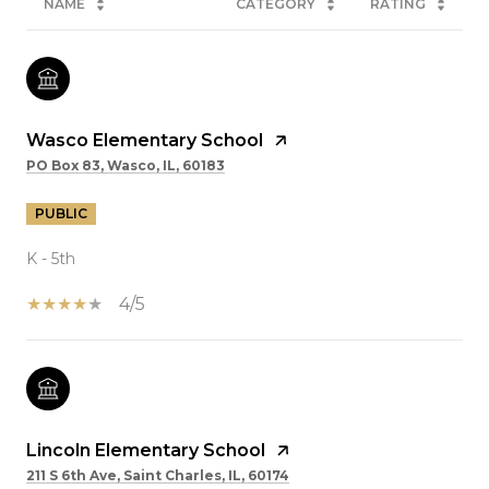
NAME
CATEGORY
RATING
Wasco Elementary School
PO Box 83, Wasco, IL, 60183
PUBLIC
K - 5th
4/5
Lincoln Elementary School
211 S 6th Ave, Saint Charles, IL, 60174