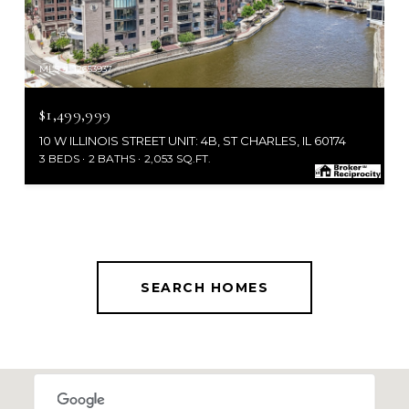
MLS #: 12653937
$1,499,999
10 W ILLINOIS STREET UNIT: 4B, ST CHARLES, IL 60174
3 BEDS
2 BATHS
2,053 SQ.FT.
SEARCH HOMES