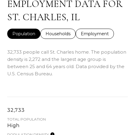
EMPLOYMENT DATA FOR
ST. CHARLES, IL
Population
Households
Employment
32,733 people call St. Charles home. The population
density is 2,272 and the largest age group is
between 25 and 64 years old.
Data provided by the
U.S. Census Bureau.
32,733
TOTAL POPULATION
High
POPULATION DENSITY