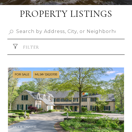
PROPERTY LISTINGS
FILTER
FOR SALE
MLS® 12620193
MLS #: 12620193