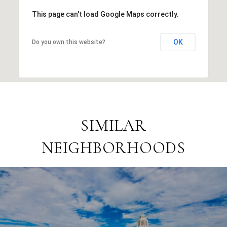
This page can't load Google Maps correctly.
OK
Do you own this website?
SIMILAR
NEIGHBORHOODS