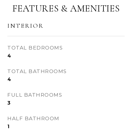
FEATURES & AMENITIES
INTERIOR
TOTAL BEDROOMS
4
TOTAL BATHROOMS
4
FULL BATHROOMS
3
HALF BATHROOM
1