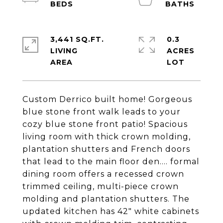
3,441 SQ.FT.
0.3
LIVING
ACRES
Custom Derrico built home! Gorgeous
blue stone front walk leads to your
cozy blue stone front patio! Spacious
living room with thick crown molding,
plantation shutters and French doors
that lead to the main floor den.... formal
dining room offers a recessed crown
trimmed ceiling, multi-piece crown
molding and plantation shutters. The
updated kitchen has 42" white cabinets