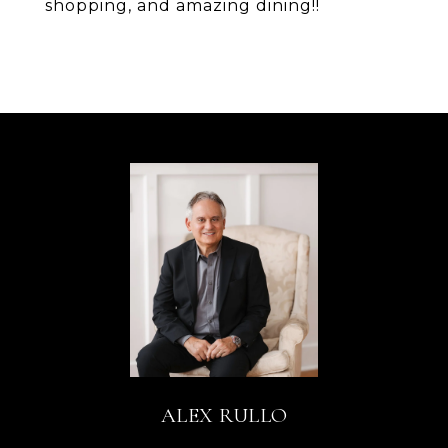
shopping, and amazing dining!!
ALEX RULLO