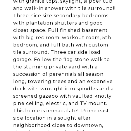
with granite tops, skylight, slipper tub
and walk-in shower with tile surround!!
Three nice size secondary bedrooms
with plantation shutters and good
closet space. Full finished basement
with big rec room, workout room, 5th
bedroom, and full bath with custom
tile surround. Three car side load
garage. Follow the flag stone walk to
the stunning private yard with a
succession of perennials all season
long, towering trees and an expansive
deck with wrought iron spindles and a
screened gazebo with vaulted knotty
pine ceiling, electric, and TV mount.
This home is immaculate!! Prime east
side location in a sought after
neighborhood close to downtown,