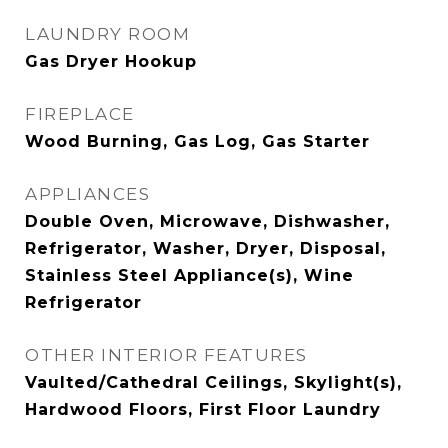
LAUNDRY ROOM
Gas Dryer Hookup
FIREPLACE
Wood Burning, Gas Log, Gas Starter
APPLIANCES
Double Oven, Microwave, Dishwasher,
Refrigerator, Washer, Dryer, Disposal,
Stainless Steel Appliance(s), Wine
Refrigerator
OTHER INTERIOR FEATURES
Vaulted/Cathedral Ceilings, Skylight(s),
Hardwood Floors, First Floor Laundry