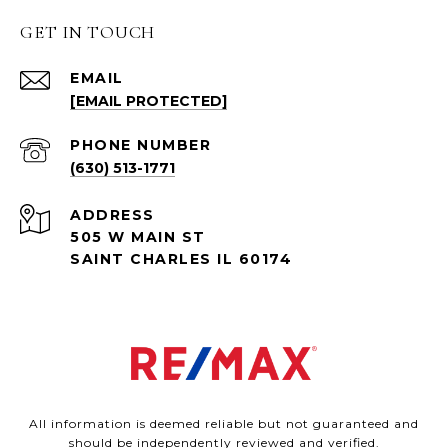
GET IN TOUCH
EMAIL
[EMAIL PROTECTED]
PHONE NUMBER
(630) 513-1771
ADDRESS
505 W MAIN ST
SAINT CHARLES IL 60174
All information is deemed reliable but not guaranteed and
should be independently reviewed and verified.