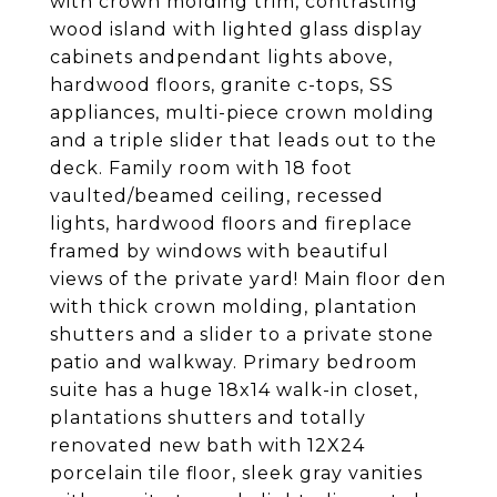
with crown molding trim, contrasting
wood island with lighted glass display
cabinets andpendant lights above,
hardwood floors, granite c-tops, SS
appliances, multi-piece crown molding
and a triple slider that leads out to the
deck. Family room with 18 foot
vaulted/beamed ceiling, recessed
lights, hardwood floors and fireplace
framed by windows with beautiful
views of the private yard! Main floor den
with thick crown molding, plantation
shutters and a slider to a private stone
patio and walkway. Primary bedroom
suite has a huge 18x14 walk-in closet,
plantations shutters and totally
renovated new bath with 12X24
porcelain tile floor, sleek gray vanities