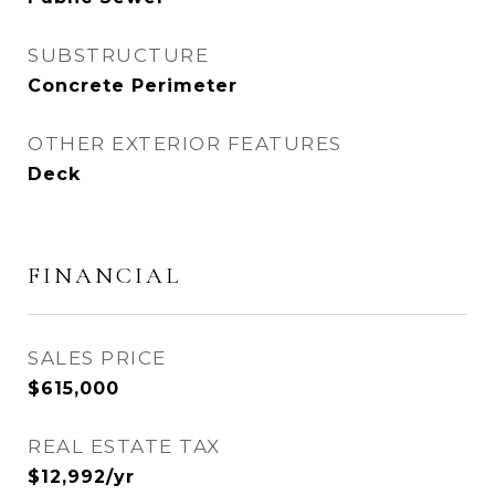
SUBSTRUCTURE
Concrete Perimeter
OTHER EXTERIOR FEATURES
Deck
FINANCIAL
SALES PRICE
$615,000
REAL ESTATE TAX
$12,992/yr