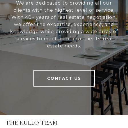
We are dedicated to providing all our
clients with the highest level of service.
With 40+ years of real estate negotiation,
we offer the expertise, experience, and
knowledge while providing a wide array of
services to meet all of our clients' real
estate needs.
CONTACT US
THE RULLO TEAM