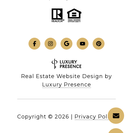
Real Estate Website Design by
Luxury Presence
Copyright ©
2026
|
Privacy Policy