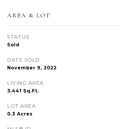
AREA & LOT
STATUS
Sold
DATE SOLD
November 9, 2022
LIVING AREA
3,441
Sq.Ft.
LOT AREA
0.3
Acres