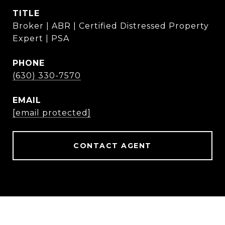
TITLE
Broker | ABR | Certified Distressed Property
Expert | PSA
PHONE
(630) 330-7570
EMAIL
[email protected]
CONTACT AGENT