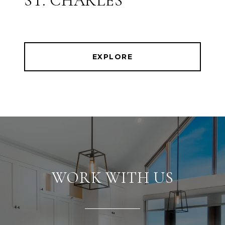
ST. CHARLES
EXPLORE
WORK WITH US