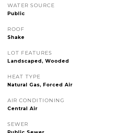
WATER SOURCE
Public
ROOF
Shake
LOT FEATURES
Landscaped, Wooded
HEAT TYPE
Natural Gas, Forced Air
AIR CONDITIONING
Central Air
SEWER
Public Sewer