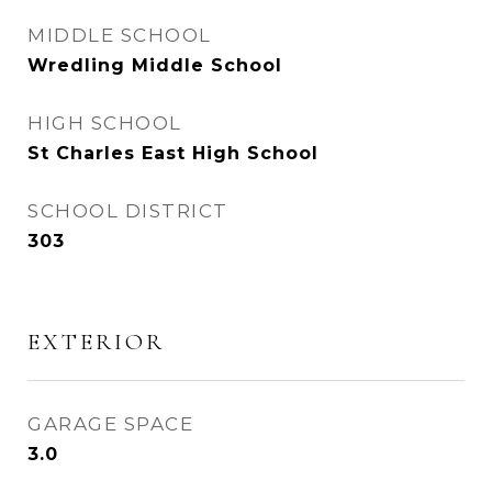
MIDDLE SCHOOL
Wredling Middle School
HIGH SCHOOL
St Charles East High School
SCHOOL DISTRICT
303
EXTERIOR
GARAGE SPACE
3.0