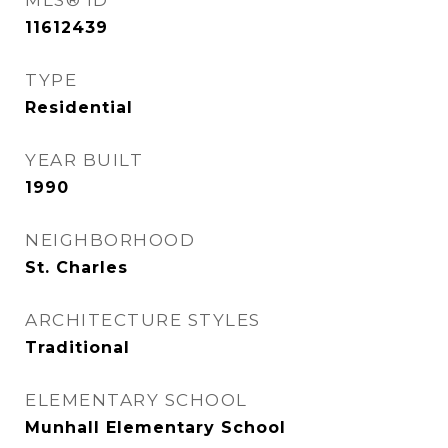
MLS® ID
11612439
TYPE
Residential
YEAR BUILT
1990
NEIGHBORHOOD
St. Charles
ARCHITECTURE STYLES
Traditional
ELEMENTARY SCHOOL
Munhall Elementary School