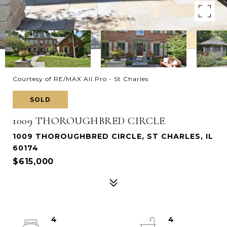
Courtesy of RE/MAX All Pro - St Charles
SOLD
1009 THOROUGHBRED CIRCLE
1009 THOROUGHBRED CIRCLE, ST CHARLES, IL
60174
$615,000
4
4