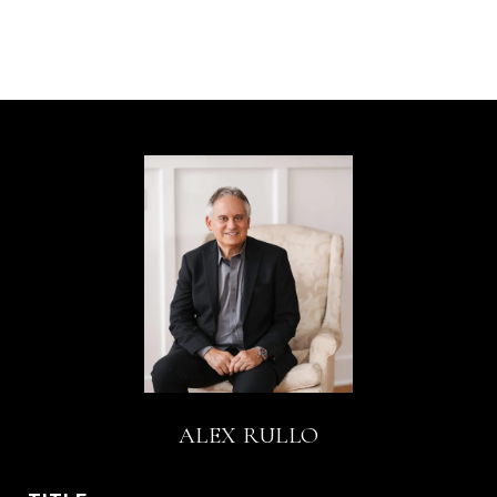
ALEX RULLO