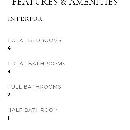
FEATURES & AMENITIES
INTERIOR
TOTAL BEDROOMS
4
TOTAL BATHROOMS
3
FULL BATHROOMS
2
HALF BATHROOM
1