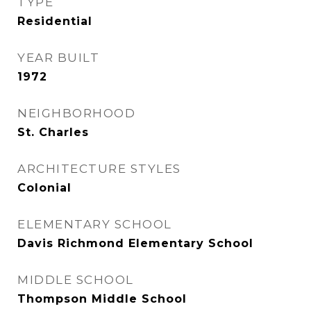
TYPE
Residential
YEAR BUILT
1972
NEIGHBORHOOD
St. Charles
ARCHITECTURE STYLES
Colonial
ELEMENTARY SCHOOL
Davis Richmond Elementary School
MIDDLE SCHOOL
Thompson Middle School