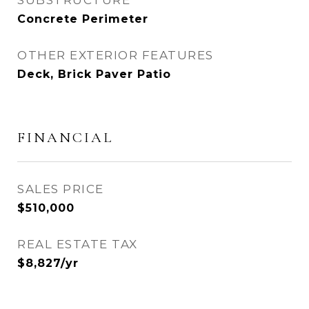
SUBSTRUCTURE
Concrete Perimeter
OTHER EXTERIOR FEATURES
Deck, Brick Paver Patio
FINANCIAL
SALES PRICE
$510,000
REAL ESTATE TAX
$8,827/yr