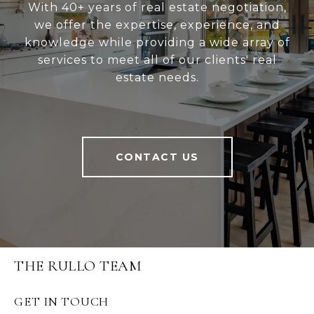
With 40+ years of real estate negotiation,
we offer the expertise, experience, and
knowledge while providing a wide array of
services to meet all of our clients' real
estate needs.
CONTACT US
THE RULLO TEAM
GET IN TOUCH