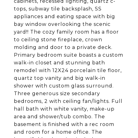
cabinets, recessed lighting, quartz c-
tops, subway tile backsplash, SS
appliances and eating space with big
bay window overlooking the scenic
yard!! The cozy family room has a floor
to ceiling stone fireplace, crown
molding and door to a private deck.
Primary bedroom suite boasts a custom
walk-in closet and stunning bath
remodel with 12X24 porcelain tile floor,
quartz top vanity and big walk-in
shower with custom glass surround.
Three generous size secondary
bedrooms, 2 with ceiling fan/lights. Full
hall bath with white vanity, make-up
area and shower/tub combo. The
basement is finished with a rec room
and room for a home office. The