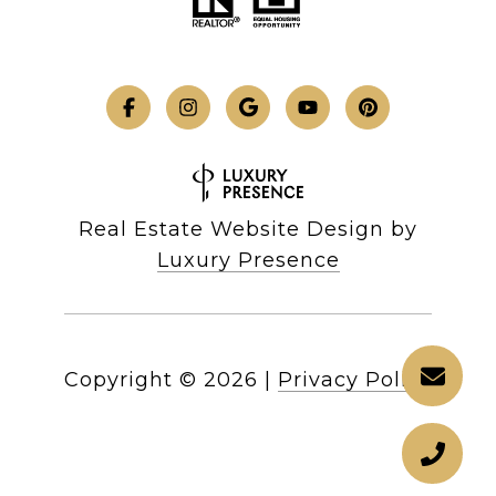
Real Estate Website Design by
Luxury Presence
Copyright ©
2026
|
Privacy Policy