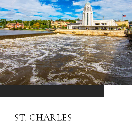
ST. CHARLES