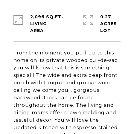
2,096 SQ.FT.
0.27
LIVING
ACRES
From the moment you pull up to this
home on its private wooded cul-de-sac
you will know that this is something
special!! The wide and extra deep front
porch with tongue and groove wood
ceiling welcome you... gorgeous
hardwood floors can be found
throughout the home. The living and
dining rooms offer crown molding and
tasteful decor. You will love the
updated kitchen with espresso-stained