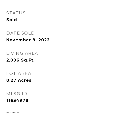
STATUS
Sold
DATE SOLD
November 9, 2022
LIVING AREA
2,096
Sq.Ft.
LOT AREA
0.27
Acres
MLS® ID
11634978