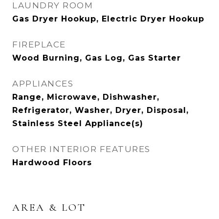
LAUNDRY ROOM
Gas Dryer Hookup, Electric Dryer Hookup
FIREPLACE
Wood Burning, Gas Log, Gas Starter
APPLIANCES
Range, Microwave, Dishwasher,
Refrigerator, Washer, Dryer, Disposal,
Stainless Steel Appliance(s)
OTHER INTERIOR FEATURES
Hardwood Floors
AREA & LOT