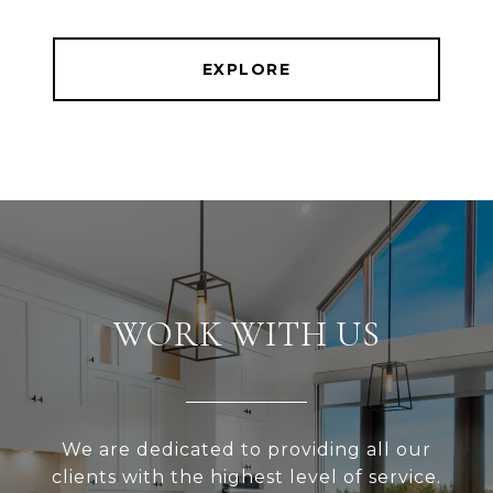
EXPLORE
WORK WITH US
We are dedicated to providing all our
clients with the highest level of service.