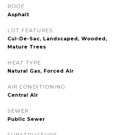
ROOF
Asphalt
LOT FEATURES
Cul-De-Sac, Landscaped, Wooded,
Mature Trees
HEAT TYPE
Natural Gas, Forced Air
AIR CONDITIONING
Central Air
SEWER
Public Sewer