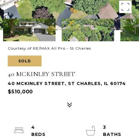
Courtesy of RE/MAX All Pro - St Charles
SOLD
40 MCKINLEY STREET
40 MCKINLEY STREET, ST CHARLES, IL 60174
$510,000
4
3