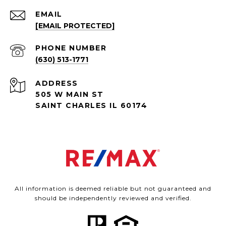
EMAIL
[EMAIL PROTECTED]
PHONE NUMBER
(630) 513-1771
ADDRESS
505 W MAIN ST
SAINT CHARLES IL 60174
All information is deemed reliable but not guaranteed and
should be independently reviewed and verified.