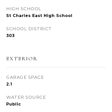
HIGH SCHOOL
St Charles East High School
SCHOOL DISTRICT
303
EXTERIOR
GARAGE SPACE
2.1
WATER SOURCE
Public