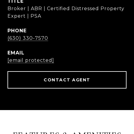
TITLE
Broker | ABR | Certified Distressed Property
Expert | PSA
PHONE
(630) 330-7570
EMAIL
[email protected]
CONTACT AGENT