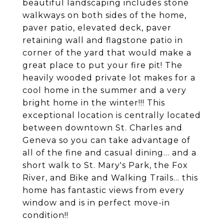
beautiful landscaping includes stone
walkways on both sides of the home,
paver patio, elevated deck, paver
retaining wall and flagstone patio in
corner of the yard that would make a
great place to put your fire pit! The
heavily wooded private lot makes for a
cool home in the summer and a very
bright home in the winter!!! This
exceptional location is centrally located
between downtown St. Charles and
Geneva so you can take advantage of
all of the fine and casual dining... and a
short walk to St. Mary's Park, the Fox
River, and Bike and Walking Trails... this
home has fantastic views from every
window and is in perfect move-in
condition!!